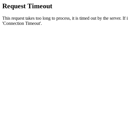
Request Timeout
This request takes too long to process, it is timed out by the server. If
'Connection Timeout'.