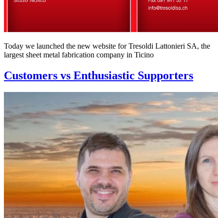
Today we launched the new website for Tresoldi Lattonieri SA, the
largest sheet metal fabrication company in Ticino
Customers vs Enthusiastic Supporters