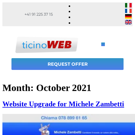
+41 91 225 37 15
REQUEST OFFER
Month:
October 2021
Website Upgrade for Michele Zambetti