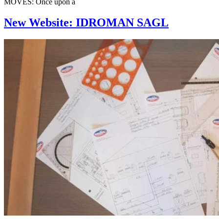
MOVES: Once upon a
New Website: IDROMAN SAGL