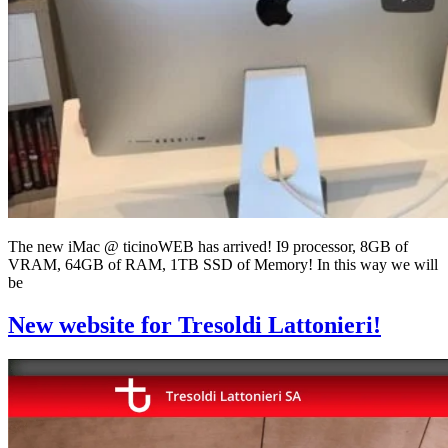
The new iMac @ ticinoWEB has arrived! I9 processor, 8GB of
VRAM, 64GB of RAM, 1TB SSD of Memory! In this way we will
be
New website for Tresoldi Lattonieri!