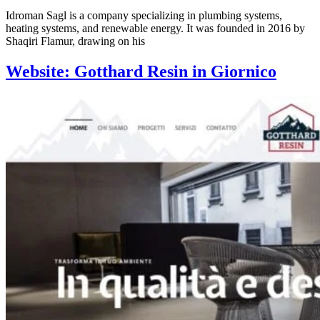
Idroman Sagl is a company specializing in plumbing systems,
heating systems, and renewable energy. It was founded in 2016 by
Shaqiri Flamur, drawing on his
Website: Gotthard Resin in Giornico