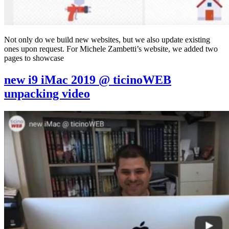
Not only do we build new websites, but we also update existing
ones upon request. For Michele Zambetti’s website, we added two
pages to showcase
new i9 iMac 2019 @ ticinoWEB
unpacking video