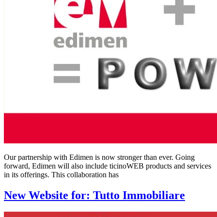
Our partnership with Edimen is now stronger than ever. Going
forward, Edimen will also include ticinoWEB products and services
in its offerings. This collaboration has
New Website for: Tutto Immobiliare