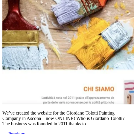
We’ve created the website for the Giordano Tolotti Painting
Company in Ascona—now ONLINE! Who is Giordano Tolotti?
The business was founded in 2011 thanks to
←
Previous