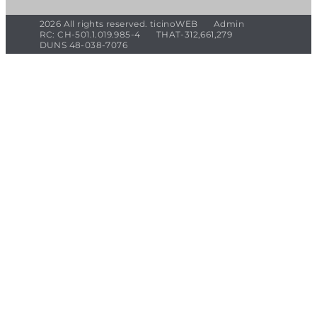
2026 All rights reserved. ticinoWEB
Admin
RC: CH-501.1.019.985-4
THAT-312,661,279
DUNS 48-038-7076