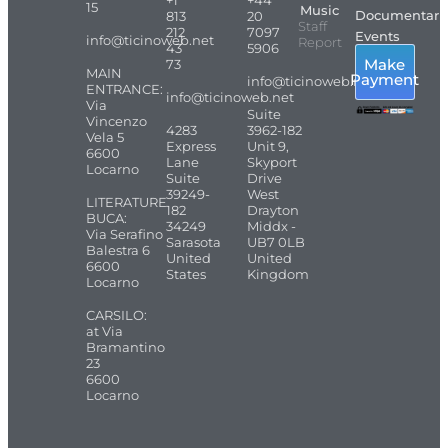
15
Music
Documentari
813
20
Staff
212
7097
Events
info@ticinoweb.net
Report
43
5906
Make
73
MAIN
Payment
info@ticinoweb.net
ENTRANCE:
info@ticinoweb.net
Via
Suite
Vincenzo
4283
3962-182
Vela 5
Express
Unit 9,
6600
Lane
Skyport
Locarno
Suite
Drive
39249-
West
LITERATURE
182
Drayton
BUCA:
34249
Middx -
Via Serafino
Sarasota
UB7 0LB
Balestra 6
United
United
6600
States
Kingdom
Locarno
CARSILO:
at Via
Bramantino
23
6600
Locarno