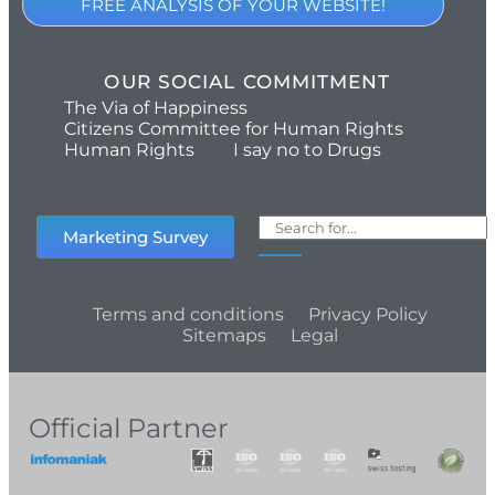
FREE ANALYSIS OF YOUR WEBSITE!
OUR SOCIAL COMMITMENT
The Via of Happiness
Citizens Committee for Human Rights
Human Rights
I say no to Drugs
Marketing Survey
Terms and conditions
Privacy Policy
Sitemaps
Legal
Official Partner