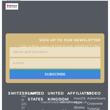
Next
→
SIGN UP TO OUR NEWSLETTER
Get a free copy of the book: MARKET-ING
SUBSCRIBE
SWITZERLAND
UNITED
UNITED
AFFILIATES
VIDEO
+41
macOS
Advertisers
STATES
KINGDOM
91
usacanadaweb.com
britishweb.co.uk
Apps
Corporate
225
iBooks
37
Tutorial
+1
+44