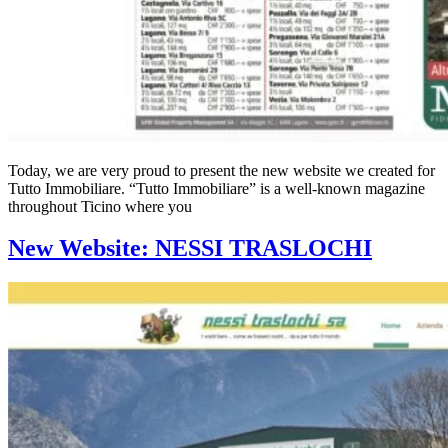
Today, we are very proud to present the new website we created for
Tutto Immobiliare. “Tutto Immobiliare” is a well-known magazine
throughout Ticino where you
New Website: NESSI TRASLOCHI