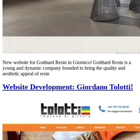
New website for Gotthard Resin in Giornico! Gotthard Resin is a
young and dynamic company founded to bring the quality and
aesthetic appeal of resin
Website Development: Giordano Tolotti!