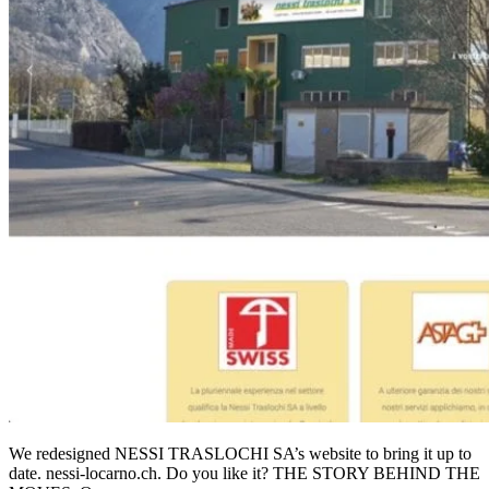
We redesigned NESSI TRASLOCHI SA’s website to bring it up to
date. nessi-locarno.ch. Do you like it? THE STORY BEHIND THE