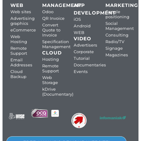
WEB
MANAGEMENT
APP
MARKETING
Web sites
Odoo
Google
DEVELOPMENT
positioning
Advertising
QR Invoice
iOS
graphics
Social
Convert
Android
Management
eCommerce
Quote to
WEB
Invoice
Consulting
Web
VIDEO
Hosting
Specification
Radio/TV
Advertisers
Management
Remote
Signage
Corporate
CLOUD
Support
Magazines
Tutorial
Hosting
Email
Addresses
Documentaries
Remote
Support
Cloud
Events
Backup
Web
Storage
kDrive
(Documentary)