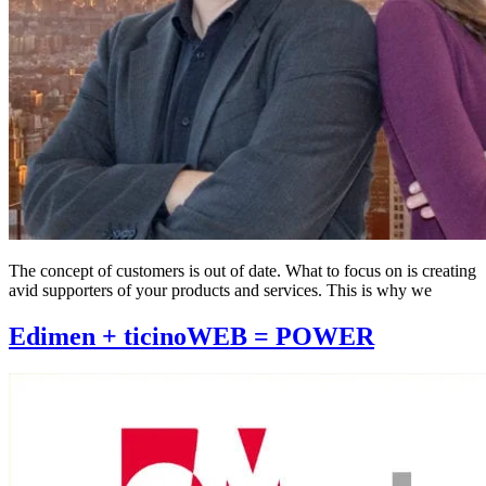
The concept of customers is out of date. What to focus on is creating
avid supporters of your products and services. This is why we
Edimen + ticinoWEB = POWER