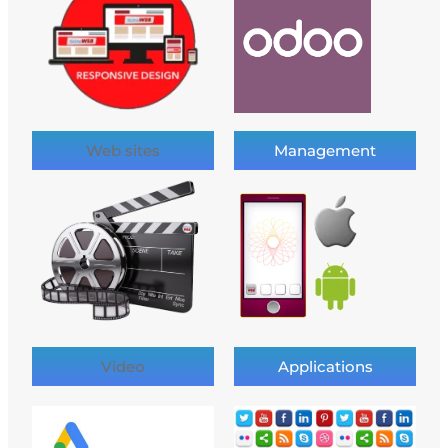
Web sites
Management
Video
Applications