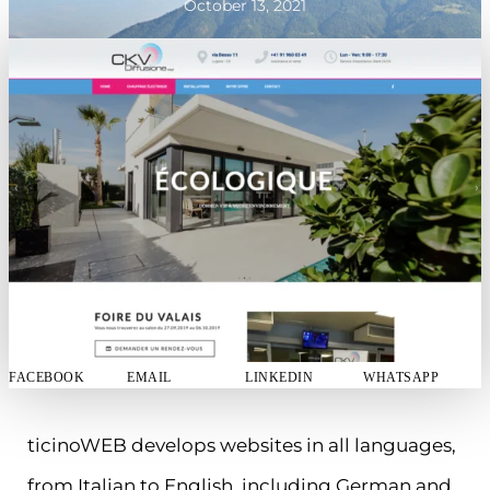
October 13, 2021
FACEBOOK
EMAIL
LINKEDIN
WHATSAPP
ticinoWEB develops websites in all languages,
from Italian to English, including German and