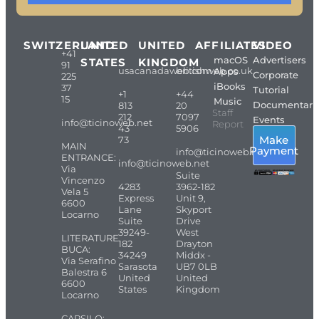
SWITZERLAND
UNITED
UNITED
AFFILIATES
VIDEO
+41
macOS
Advertisers
STATES
KINGDOM
91
usacanadaweb.com
britishweb.co.uk
Apps
Corporate
225
iBooks
37
Tutorial
+1
+44
15
Music
Documentari
813
20
Staff
212
7097
Events
info@ticinoweb.net
Report
43
5906
Make
73
MAIN
Payment
info@ticinoweb.net
ENTRANCE:
info@ticinoweb.net
Via
Suite
Vincenzo
4283
3962-182
Vela 5
Express
Unit 9,
6600
Lane
Skyport
Locarno
Suite
Drive
39249-
West
LITERATURE
182
Drayton
BUCA:
34249
Middx -
Via Serafino
Sarasota
UB7 0LB
Balestra 6
United
United
6600
States
Kingdom
Locarno
CARSILO: