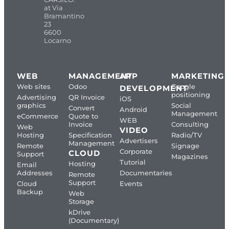
at Via
Bramantino
23
6600
Locarno
WEB
MANAGEMENT
APP
MARKETING
Web sites
Odoo
Google
DEVELOPMENT
positioning
Advertising
QR Invoice
iOS
graphics
Social
Convert
Android
Management
eCommerce
Quote to
WEB
Invoice
Consulting
Web
VIDEO
Hosting
Specification
Radio/TV
Advertisers
Management
Remote
Signage
Corporate
CLOUD
Support
Magazines
Tutorial
Hosting
Email
Addresses
Documentaries
Remote
Support
Cloud
Events
Backup
Web
Storage
kDrive
(Documentary)