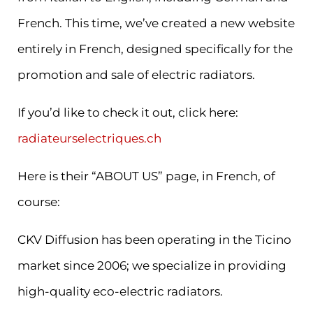
French. This time, we’ve created a new website
entirely in French, designed specifically for the
promotion and sale of electric radiators.
If you’d like to check it out, click here:
radiateurselectriques.ch
Here is their “ABOUT US” page, in French, of
course:
CKV Diffusion has been operating in the Ticino
market since 2006; we specialize in providing
high-quality eco-electric radiators.