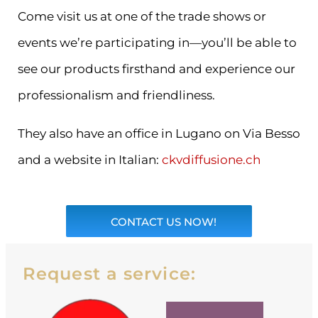
Come visit us at one of the trade shows or
events we’re participating in—you’ll be able to
see our products firsthand and experience our
professionalism and friendliness.
They also have an office in Lugano on Via Besso
and a website in Italian:
ckvdiffusione.ch
CONTACT US NOW!
Request a service: