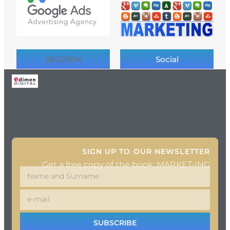
SEO/SEM
Social
SIGN UP TO OUR NEWSLETTER
Get a free copy of the book: MARKET-ING
SUBSCRIBE