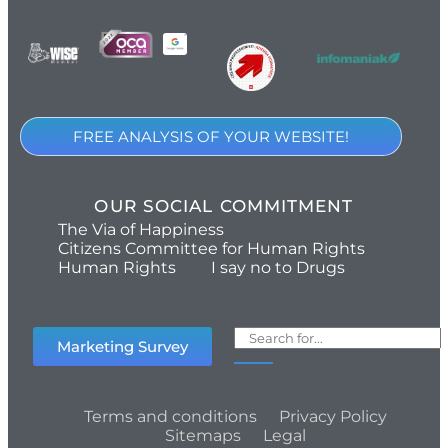
FREE ANALYSIS OF YOUR WEBSITE!
OUR SOCIAL COMMITMENT
The Via of Happiness
Citizens Committee for Human Rights
Human Rights
I say no to Drugs
Marketing Survey
Terms and conditions
Privacy Policy
Sitemaps
Legal