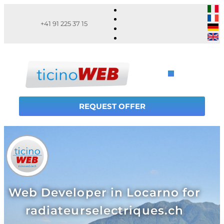
+41 91 225 37 15
REQUEST OFFER
Web Developer in Locarno for
radiateurselectriques.ch