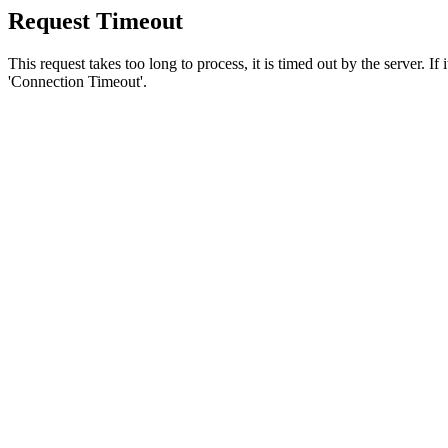
Request Timeout
This request takes too long to process, it is timed out by the server. If
'Connection Timeout'.