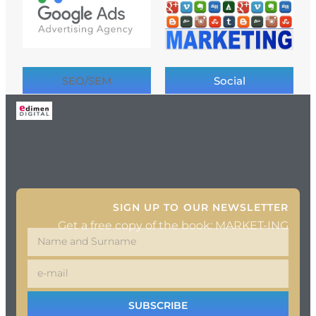
SEO/SEM
Social
SIGN UP TO OUR NEWSLETTER
Get a free copy of the book: MARKET-ING
SUBSCRIBE