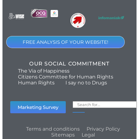
FREE ANALYSIS OF YOUR WEBSITE!
OUR SOCIAL COMMITMENT
The Via of Happiness
Citizens Committee for Human Rights
Human Rights
I say no to Drugs
Marketing Survey
Terms and conditions
Privacy Policy
Sitemaps
Legal