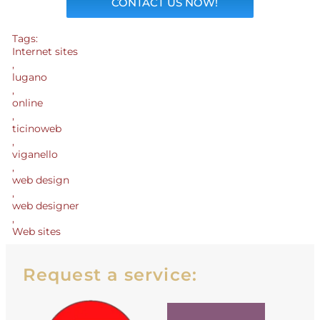
CONTACT US NOW!
Tags:
Internet sites
,
lugano
,
online
,
ticinoweb
,
viganello
,
web design
,
web designer
,
Web sites
Request a service: