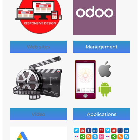
Web sites
Management
Video
Applications