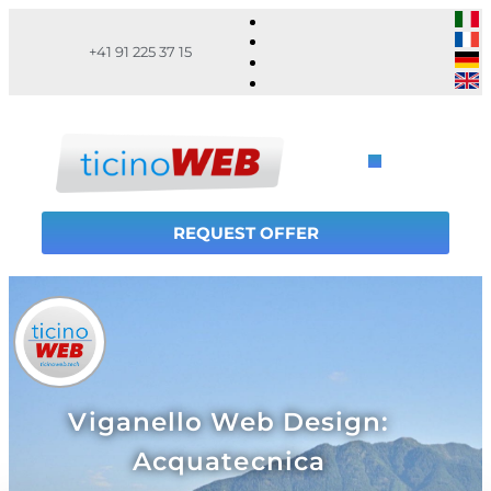
+41 91 225 37 15
REQUEST OFFER
Viganello Web Design:
Acquatecnica