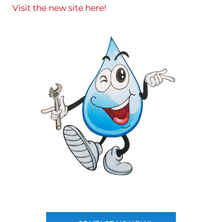
Visit the new site here!