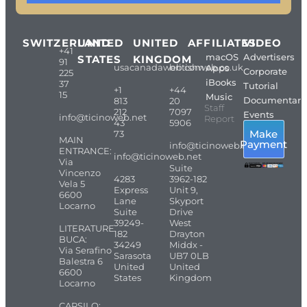
SWITZERLAND
UNITED
UNITED
AFFILIATES
VIDEO
+41
macOS
Advertisers
STATES
KINGDOM
91
usacanadaweb.com
britishweb.co.uk
Apps
Corporate
225
iBooks
37
Tutorial
+1
+44
15
Music
Documentari
813
20
Staff
212
7097
Events
info@ticinoweb.net
Report
43
5906
Make
73
MAIN
Payment
info@ticinoweb.net
ENTRANCE:
info@ticinoweb.net
Via
Suite
Vincenzo
4283
3962-182
Vela 5
Express
Unit 9,
6600
Lane
Skyport
Locarno
Suite
Drive
39249-
West
LITERATURE
182
Drayton
BUCA:
34249
Middx -
Via Serafino
Sarasota
UB7 0LB
Balestra 6
United
United
6600
States
Kingdom
Locarno
CARSILO: