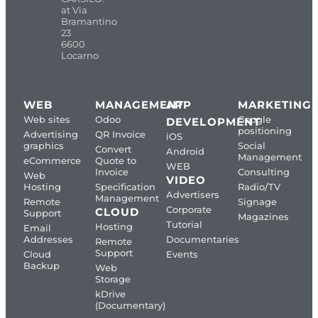
at Via
Bramantino
23
6600
Locarno
WEB
MANAGEMENT
APP
MARKETING
Web sites
Odoo
Google
DEVELOPMENT
positioning
Advertising
QR Invoice
iOS
graphics
Social
Convert
Android
Management
eCommerce
Quote to
WEB
Invoice
Consulting
Web
VIDEO
Hosting
Specification
Radio/TV
Advertisers
Management
Remote
Signage
Corporate
CLOUD
Support
Magazines
Tutorial
Hosting
Email
Addresses
Documentaries
Remote
Support
Cloud
Events
Backup
Web
Storage
kDrive
(Documentary)