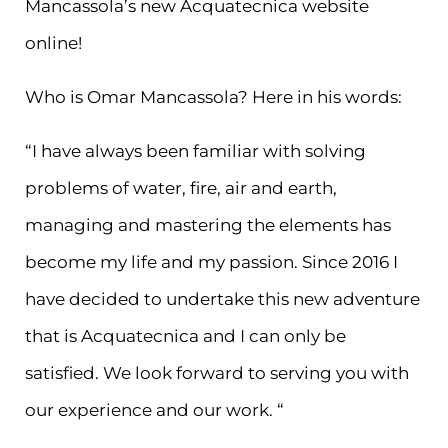
Mancassola’s new Acquatecnica website
online!
Who is Omar Mancassola? Here in his words:
“I have always been familiar with solving
problems of water, fire, air and earth,
managing and mastering the elements has
become my life and my passion. Since 2016 I
have decided to undertake this new adventure
that is Acquatecnica and I can only be
satisfied. We look forward to serving you with
our experience and our work. “