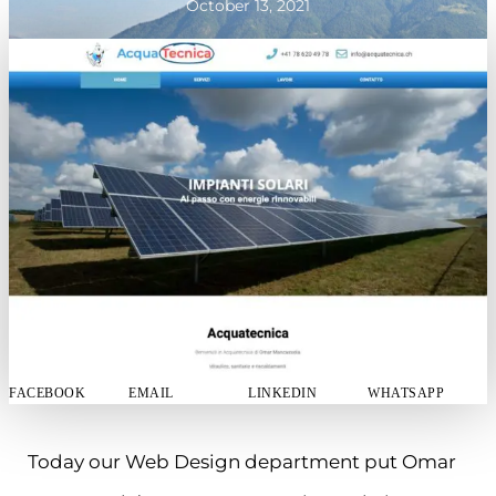
October 13, 2021
FACEBOOK
EMAIL
LINKEDIN
WHATSAPP
Today our Web Design department put Omar