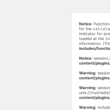
Notice
: Functio
for the
calcula
indicator for so
loaded at the
in
information. (Th
includes/functi
Notice
: session_
content/plugins
Warning
: sessio
content/plugins
Warning
: sessio
unix:///run/redis
content/plugins
Warning
: inclu