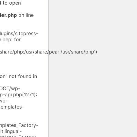
d to open
der.php
on line
ugins/sitepress-
.php' for
/share/php:/usr/share/pear:/usr/share/php')
on" not found in
/ROOT/wp-
p-api.php(1271):
wp-
templates-
mplates_Factory-
ilingual-