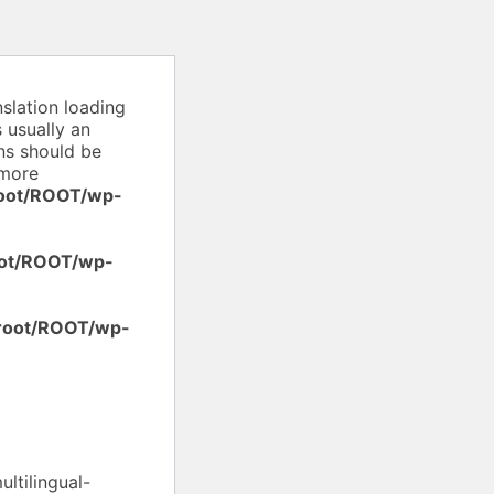
nslation loading
 usually an
ons should be
more
oot/ROOT/wp-
ot/ROOT/wp-
root/ROOT/wp-
ltilingual-