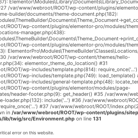
7): Elementor\Modules\Library\Documents\Library_Docum
#27 /var/www/webroot/ROOT/wp-content/plugins/elemento
eme-builder/documents/theme-document.php(182):
odules\ThemeBuilder\Documents\Theme_Document->get_co
ot/ROOT/wp-content/plugins/elementor-pro/modules/them
locations-manager.php(438):
odules\ThemeBuilder\Documents\Theme_Document->print_c
ot/ROOT/wp-content/plugins/elementor-pro/modules/them
(13): ElementorPro\Modules\ThemeBuilder\Classes\Location
 #30 /var/www/webroot/ROOT/wp-content/themes/hello-
r.php(34): elementor_theme_do_location() #31
t/ROOT/wp-includes/template.php(814): require_once('...'
t/ROOT/wp-includes/template.php(749): load_template()
t/ROOT/wp-includes/general-template.php(48): locate_te
ot/ROOT/wp-content/plugins/elementor/modules/page-
ates/header-footer.php(9): get_header() #35 /var/www/w
te-loader.php(132): include('...') #36 /var/www/webroot/R
require_once('...') #37 /var/www/webroot/ROOT/index.php(268
wn in
/var/www/webroot/ROOT/wp-content/plugins/sitep
s/lib/twig/src/Environment.php
on line
131
tical error on this website.