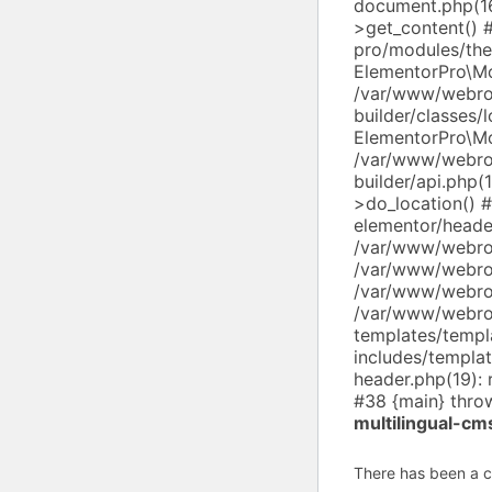
document.php(16
>get_content() 
pro/modules/th
ElementorPro\M
/var/www/webro
builder/classes/
ElementorPro\M
/var/www/webro
builder/api.php
>do_location()
elementor/heade
/var/www/webroo
/var/www/webroo
/var/www/webroo
/var/www/webro
templates/templ
includes/templa
header.php(19): 
#38 {main} thro
multilingual-cm
There has been a cri