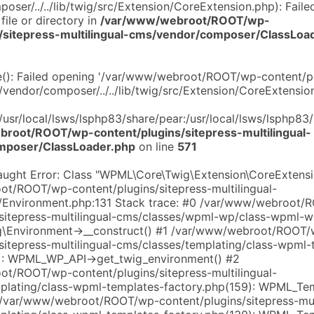
ser/../../lib/twig/src/Extension/CoreExtension.php): Faile
file or directory in
/var/www/webroot/ROOT/wp-
s/sitepress-multilingual-cms/vendor/composer/ClassLoa
de(): Failed opening '/var/www/webroot/ROOT/wp-content/pl
/vendor/composer/../../lib/twig/src/Extension/CoreExtension
:/usr/local/lsws/lsphp83/share/pear:/usr/local/lsws/lsphp83
root/ROOT/wp-content/plugins/sitepress-multilingual-
mposer/ClassLoader.php
on line
571
aught Error: Class "WPML\Core\Twig\Extension\CoreExtensi
t/ROOT/wp-content/plugins/sitepress-multilingual-
c/Environment.php:131 Stack trace: #0 /var/www/webroot
/sitepress-multilingual-cms/classes/wpml-wp/class-wpml-w
\Environment->__construct() #1 /var/www/webroot/ROOT/
sitepress-multilingual-cms/classes/templating/class-wpml-
): WPML_WP_API->get_twig_environment() #2
t/ROOT/wp-content/plugins/sitepress-multilingual-
plating/class-wpml-templates-factory.php(159): WPML_Te
3 /var/www/webroot/ROOT/wp-content/plugins/sitepress-mult