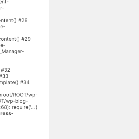
ent-
r-
ntent() #28
e-
ontent() #29
e-
s_Manager-
) #32
 #33
mplate() #34
ebroot/ROOT/wp-
OOT/wp-blog-
): require('...')
ress-