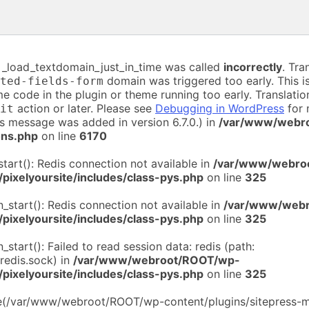
n _load_textdomain_just_in_time was called
incorrectly
. Tra
domain was triggered too early. This is
ted-fields-form
me code in the plugin or theme running too early. Translati
action or later. Please see
Debugging in WordPress
for 
it
is message was added in version 6.7.0.) in
/var/www/webr
ons.php
on line
6170
start(): Redis connection not available in
/var/www/webro
/pixelyoursite/includes/class-pys.php
on line
325
n_start(): Redis connection not available in
/var/www/web
/pixelyoursite/includes/class-pys.php
on line
325
n_start(): Failed to read session data: redis (path:
/redis.sock) in
/var/www/webroot/ROOT/wp-
/pixelyoursite/includes/class-pys.php
on line
325
de(/var/www/webroot/ROOT/wp-content/plugins/sitepress-mu