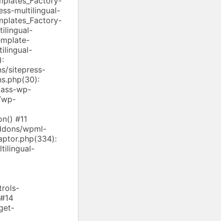
mplates_Factory-
ss-multilingual-
mplates_Factory-
ilingual-
emplate-
ilingual-
):
/sitepress-
ns.php(30):
lass-wp-
/wp-
n() #11
addons/wpml-
aptor.php(334):
ilingual-
rols-
 #14
get-