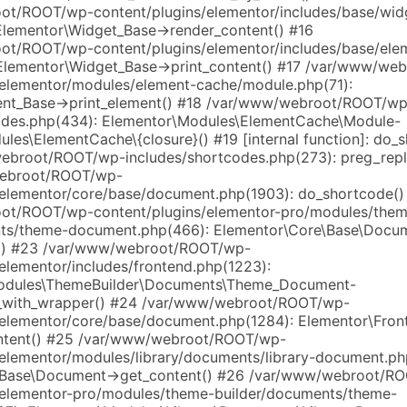
t/ROOT/wp-content/plugins/elementor/includes/base/wid
Elementor\Widget_Base->render_content() #16
t/ROOT/wp-content/plugins/elementor/includes/base/ele
Elementor\Widget_Base->print_content() #17 /var/www/w
/elementor/modules/element-cache/module.php(71):
ent_Base->print_element() #18 /var/www/webroot/ROOT/wp
odes.php(434): Elementor\Modules\ElementCache\Module-
les\ElementCache\{closure}() #19 [internal function]: do_
broot/ROOT/wp-includes/shortcodes.php(273): preg_repl
ebroot/ROOT/wp-
/elementor/core/base/document.php(1903): do_shortcode()
ot/ROOT/wp-content/plugins/elementor-pro/modules/them
nts/theme-document.php(466): Elementor\Core\Base\Docu
s() #23 /var/www/webroot/ROOT/wp-
elementor/includes/frontend.php(1223):
odules\ThemeBuilder\Documents\Theme_Document-
s_with_wrapper() #24 /var/www/webroot/ROOT/wp-
/elementor/core/base/document.php(1284): Elementor\Fron
ontent() #25 /var/www/webroot/ROOT/wp-
/elementor/modules/library/documents/library-document.ph
\Base\Document->get_content() #26 /var/www/webroot/R
/elementor-pro/modules/theme-builder/documents/theme-