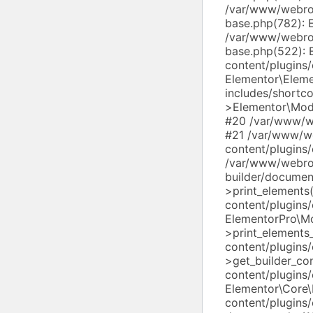
/var/www/webroo
base.php(782): 
/var/www/webroo
base.php(522): 
content/plugins
Elementor\Elem
includes/shortc
>Elementor\Modu
#20 /var/www/we
#21 /var/www/w
content/plugins
/var/www/webro
builder/docume
>print_element
content/plugins/
ElementorPro\M
>print_element
content/plugins
>get_builder_c
content/plugins
Elementor\Core
content/plugins