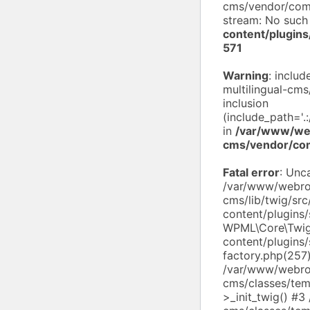
cms/vendor/compo
stream: No such 
content/plugin
571
Warning
: inclu
multilingual-cms
inclusion
(include_path='.
in
/var/www/web
cms/vendor/co
Fatal error
: Unc
/var/www/webroo
cms/lib/twig/sr
content/plugins
WPML\Core\Twig
content/plugins/
factory.php(257
/var/www/webroo
cms/classes/tem
>_init_twig() #