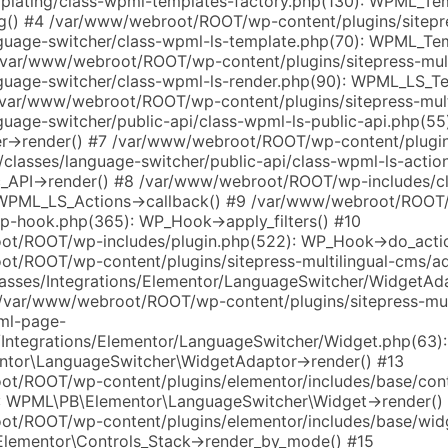
plating/class-wpml-templates-factory.php(130): WPML_Te
g() #4 /var/www/webroot/ROOT/wp-content/plugins/sitepre
guage-switcher/class-wpml-ls-template.php(70): WPML_Te
/var/www/webroot/ROOT/wp-content/plugins/sitepress-mult
guage-switcher/class-wpml-ls-render.php(90): WPML_LS_T
/var/www/webroot/ROOT/wp-content/plugins/sitepress-mult
uage-switcher/public-api/class-wpml-ls-public-api.php(55
->render() #7 /var/www/webroot/ROOT/wp-content/plugins
/classes/language-switcher/public-api/class-wpml-ls-actio
_API->render() #8 /var/www/webroot/ROOT/wp-includes/c
 WPML_LS_Actions->callback() #9 /var/www/webroot/ROOT
wp-hook.php(365): WP_Hook->apply_filters() #10
t/ROOT/wp-includes/plugin.php(522): WP_Hook->do_actio
t/ROOT/wp-content/plugins/sitepress-multilingual-cms/
lasses/Integrations/Elementor/LanguageSwitcher/WidgetAd
 /var/www/webroot/ROOT/wp-content/plugins/sitepress-mult
ml-page-
s/Integrations/Elementor/LanguageSwitcher/Widget.php(63):
tor\LanguageSwitcher\WidgetAdaptor->render() #13
t/ROOT/wp-content/plugins/elementor/includes/base/cont
: WPML\PB\Elementor\LanguageSwitcher\Widget->render()
t/ROOT/wp-content/plugins/elementor/includes/base/wid
Elementor\Controls_Stack->render_by_mode() #15