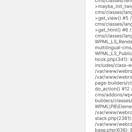
cms/classes/tem
>maybe_init_twi
cms/classes/lan
>get_view() #5 
cms/classes/lan
>get_html() #6 
cms/classes/lang
WPML_LS_Render
multilingual-cms
WPML_LS_Public
hook.php(341):
includes/class-
/var/www/webroo
/var/www/webroo
page-builders/c
do_action() #12
cms/addons/wp
builders/classe
WPML\PB\Elemen
/var/www/webroo
stack.php(2381)
/var/www/webroo
base.php(636): 