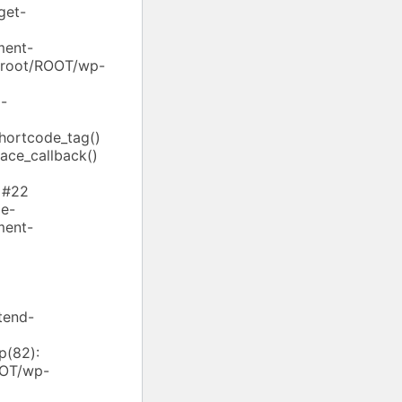
get-
ment-
ebroot/ROOT/wp-
-
shortcode_tag()
ace_callback()
 #22
e-
ment-
tend-
p(82):
OOT/wp-