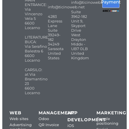
MAIN
Payment
info@ticinoweb.net
ENTRANCE:
info@ticinoweb.net
Via
Suite
Vincenzo
4283
3962-182
Vela 5
Express
Unit 9,
6600
Lane
Skyport
Locarno
Suite
Drive
39249-
West
LITERATURE
182
Drayton
BUCA:
34249
Middx -
Via Serafino
Sarasota
UB7 0LB
Balestra 6
United
United
6600
States
Kingdom
Locarno
CARSILO:
at Via
Bramantino
23
6600
Locarno
WEB
MANAGEMENT
APP
MARKETING
Web sites
Odoo
Google
DEVELOPMENT
positioning
Advertising
QR Invoice
iOS