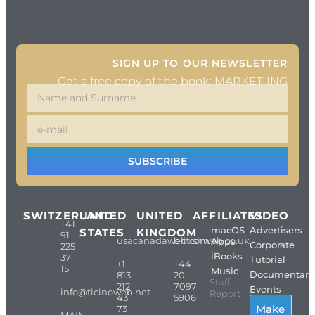
SIGN UP TO OUR NEWSLETTER
Get a free copy of the book: MARKET-ING
SUBSCRIBE
SWITZERLAND
UNITED
UNITED
AFFILIATES
VIDEO
+41
macOS
Advertisers
STATES
KINGDOM
91
usacanadaweb.com
britishweb.co.uk
Apps
Corporate
225
iBooks
37
Tutorial
+1
+44
15
Music
Documentari
813
20
Staff
212
7097
Events
info@ticinoweb.net
Report
43
5906
Make
73