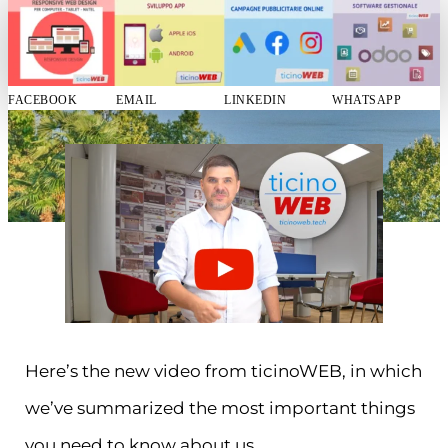
FACEBOOK
EMAIL
LINKEDIN
WHATSAPP
Here’s the new video from ticinoWEB, in which
we’ve summarized the most important things
you need to know about us.