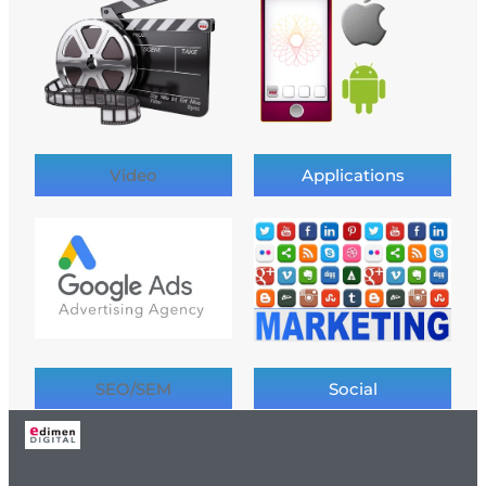
Video
Applications
SEO/SEM
Social