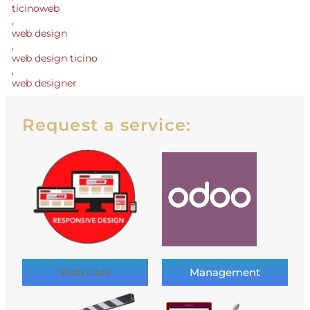
ticinoweb
,
web design
,
web design ticino
,
web designer
Request a service:
Web sites
Management