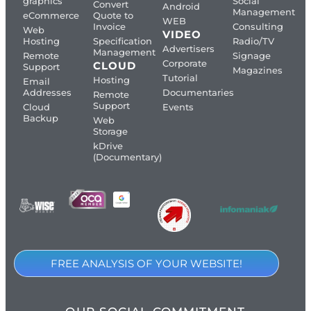
graphics
Social
Convert
Android
Management
eCommerce
Quote to
WEB
Invoice
Consulting
Web
VIDEO
Hosting
Specification
Radio/TV
Advertisers
Management
Remote
Signage
Corporate
CLOUD
Support
Magazines
Tutorial
Hosting
Email
Addresses
Documentaries
Remote
Support
Cloud
Events
Backup
Web
Storage
kDrive
(Documentary)
FREE ANALYSIS OF YOUR WEBSITE!