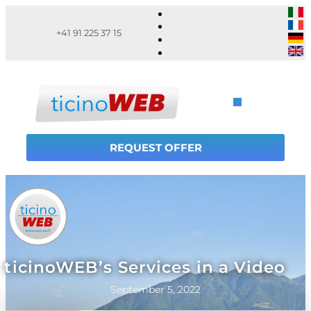
+41 91 225 37 15
REQUEST OFFER
ticinoWEB’s Services in a Video
September 5, 2022