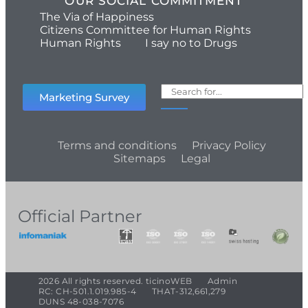
OUR SOCIAL COMMITMENT
The Via of Happiness
Citizens Committee for Human Rights
Human Rights
I say no to Drugs
Marketing Survey
Terms and conditions
Privacy Policy
Sitemaps
Legal
Official Partner
2026 All rights reserved. ticinoWEB
Admin
RC: CH-501.1.019.985-4
THAT-312,661,279
DUNS 48-038-7076