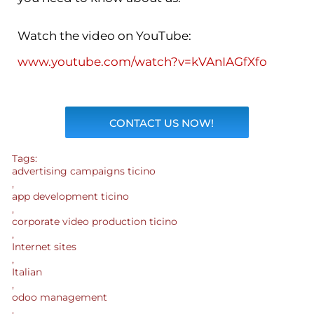
Watch the video on YouTube:
www.youtube.com/watch?v=kVAnIAGfXfo
CONTACT US NOW!
Tags:
advertising campaigns ticino
,
app development ticino
,
corporate video production ticino
,
Internet sites
,
Italian
,
odoo management
,