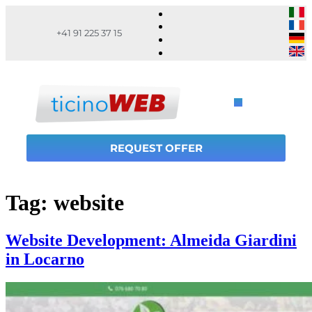
+41 91 225 37 15
REQUEST OFFER
Tag:
website
Website Development: Almeida Giardini
in Locarno