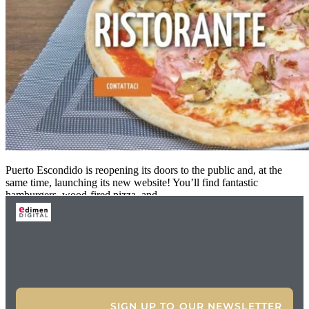
Puerto Escondido is reopening its doors to the public and, at the
same time, launching its new website! You’ll find fantastic
hamburgers, wood-fired pizza, and
SIGN UP TO OUR NEWSLETTER