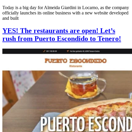
Today is a big day for Almeida Giardini in Locarno, as the company
officially launches its online business with a new website developed
and built
YES! The restaurants are open! Let’s
rush from Puerto Escondido to Tenero!