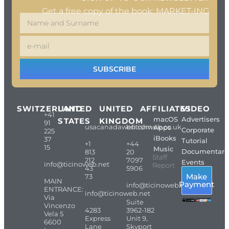
Get a free copy of the book: MARKET-ING
SUBSCRIBE
SWITZERLAND
UNITED
UNITED
AFFILIATES
VIDEO
+41
macOS
Advertisers
STATES
KINGDOM
91
usacanadaweb.com
britishweb.co.uk
Apps
Corporate
225
iBooks
37
Tutorial
+1
+44
15
Music
Documentari
813
20
Staff
212
7097
Events
info@ticinoweb.net
Report
43
5906
Make
73
MAIN
Payment
info@ticinoweb.net
ENTRANCE:
info@ticinoweb.net
Via
Suite
Vincenzo
4283
3962-182
Vela 5
Express
Unit 9,
6600
Lane
Skyport