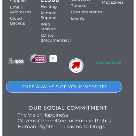
CLOUD
Support
Magazines
Tutorial
Hosting
Email
Addresses
Documentaries
Remote
Support
Cloud
Events
Backup
Web
Storage
kDrive
(Documentary)
FREE ANALYSIS OF YOUR WEBSITE!
OUR SOCIAL COMMITMENT
The Via of Happiness
Citizens Committee for Human Rights
Human Rights
I say no to Drugs