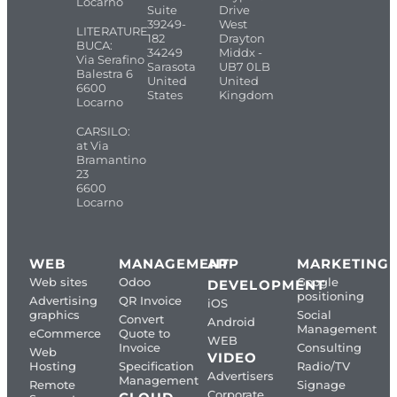
Locarno
Suite
Drive
39249-
West
LITERATURE
182
Drayton
BUCA:
34249
Middx -
Via Serafino
Sarasota
UB7 0LB
Balestra 6
United
United
6600
States
Kingdom
Locarno
CARSILO:
at Via
Bramantino
23
6600
Locarno
WEB
MANAGEMENT
APP
MARKETING
Web sites
Odoo
Google
DEVELOPMENT
positioning
Advertising
QR Invoice
iOS
graphics
Social
Convert
Android
Management
eCommerce
Quote to
WEB
Invoice
Consulting
Web
VIDEO
Hosting
Specification
Radio/TV
Advertisers
Management
Remote
Signage
Corporate