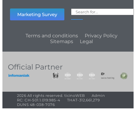
Marketing Survey
Terms and conditions
Privacy Policy
Sitemaps
Legal
Official Partner
2026 All rights reserved. ticinoWEB
Admin
RC: CH-501.1.019.985-4
THAT-312,661,279
DUNS 48-038-7076