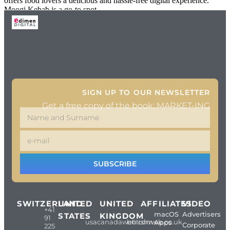
offers food lovers a delicious and hassle-free digital experience.
Moogi Kebab is a go-to spot
SIGN UP TO OUR NEWSLETTER
Get a free copy of the book: MARKET-ING
SUBSCRIBE
SWITZERLAND
UNITED
UNITED
AFFILIATES
VIDEO
+41
macOS
Advertisers
STATES
KINGDOM
91
usacanadaweb.com
britishweb.co.uk
Apps
Corporate
225