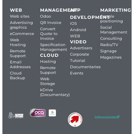
WEB
MANAGEMENT
APP
MARKETING
Web sites
Odoo
Google
DEVELOPMENT
positioning
Advertising
QR Invoice
iOS
graphics
Social
Convert
Android
Management
eCommerce
Quote to
WEB
Invoice
Consulting
Web
VIDEO
Hosting
Specification
Radio/TV
Advertisers
Management
Remote
Signage
Corporate
CLOUD
Support
Magazines
Tutorial
Hosting
Email
Addresses
Documentaries
Remote
Support
Cloud
Events
Backup
Web
Storage
kDrive
(Documentary)