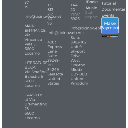
iBooks
37
Tutorial
+1
+44
15
Music
Documentari
813
20
Staff
212
7097
Events
info@ticinoweb.net
Report
43
5906
Make
73
MAIN
Payment
info@ticinoweb.net
ENTRANCE:
info@ticinoweb.net
Via
Suite
Vincenzo
4283
3962-182
Vela 5
Express
Unit 9,
6600
Lane
Skyport
Locarno
Suite
Drive
39249-
West
LITERATURE
182
Drayton
BUCA:
34249
Middx -
Via Serafino
Sarasota
UB7 0LB
Balestra 6
United
United
6600
States
Kingdom
Locarno
CARSILO:
at Via
Bramantino
23
6600
Locarno