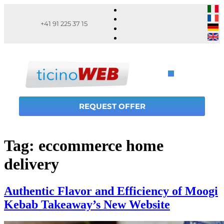
+41 91 225 37 15
REQUEST OFFER
Tag:
eccommerce home
delivery
Authentic Flavor and Efficiency of Moogi
Kebab Takeaway’s New Website