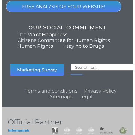
FREE ANALYSIS OF YOUR WEBSITE!
OUR SOCIAL COMMITMENT
The Via of Happiness
Citizens Committee for Human Rights
Human Rights
I say no to Drugs
Marketing Survey
Terms and conditions
Privacy Policy
Sitemaps
Legal
Official Partner