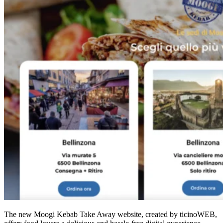
The new Moogi Kebab Take Away website, created by ticinoWEB,