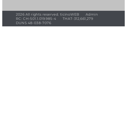
2026 All rights reserved. ticinoWEB
Admin
RC: CH-501.1.019.985-4
THAT-312,661,279
DUNS 48-038-7076