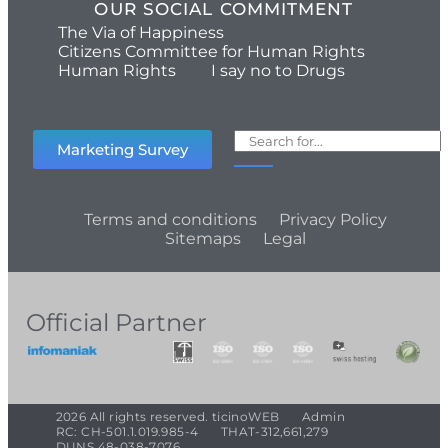
OUR SOCIAL COMMITMENT
The Via of Happiness
Citizens Committee for Human Rights
Human Rights
I say no to Drugs
Marketing Survey
Terms and conditions
Privacy Policy
Sitemaps
Legal
Official Partner
2026 All rights reserved. ticinoWEB
Admin
RC: CH-501.1.019.985-4
THAT-312,661,279
DUNS 48-038-7076