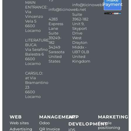
MAIN
Payment
info@ticinoweb.net
ENTRANCE:
info@ticinoweb.net
Via
Suite
Vincenzo
4283
3962-182
Vela 5
Express
Unit 9,
6600
Lane
Skyport
Locarno
Suite
Drive
39249-
West
LITERATURE
182
Drayton
BUCA:
34249
Middx -
Via Serafino
Sarasota
UB7 0LB
Balestra 6
United
United
6600
States
Kingdom
Locarno
CARSILO:
at Via
Bramantino
23
6600
Locarno
WEB
MANAGEMENT
APP
MARKETING
Web sites
Odoo
Google
DEVELOPMENT
positioning
Advertising
QR Invoice
iOS