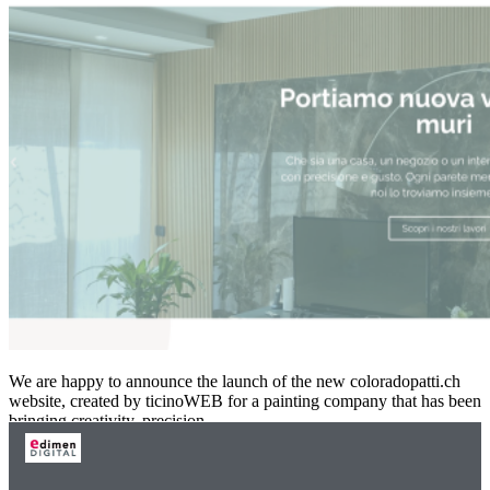
We are happy to announce the launch of the new coloradopatti.ch
website, created by ticinoWEB for a painting company that has been
bringing creativity, precision