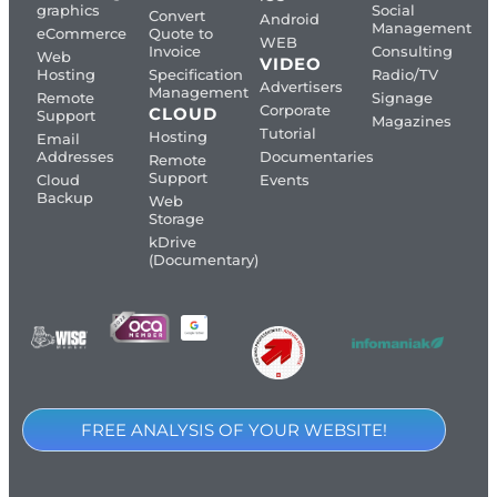
graphics
Social
Convert
Android
Management
eCommerce
Quote to
WEB
Invoice
Consulting
Web
VIDEO
Hosting
Specification
Radio/TV
Advertisers
Management
Remote
Signage
Corporate
CLOUD
Support
Magazines
Tutorial
Hosting
Email
Addresses
Documentaries
Remote
Support
Cloud
Events
Backup
Web
Storage
kDrive
(Documentary)
FREE ANALYSIS OF YOUR WEBSITE!