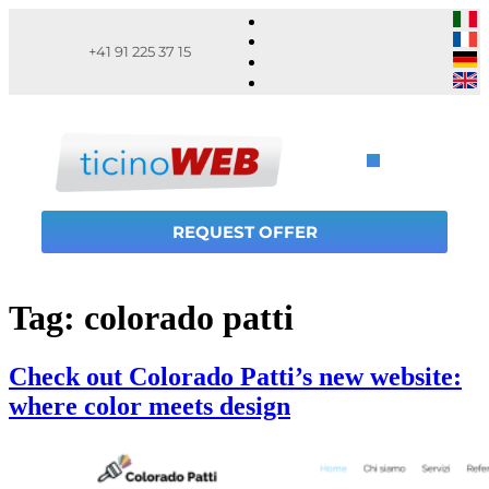
+41 91 225 37 15
REQUEST OFFER
Tag:
colorado patti
Check out Colorado Patti’s new website:
where color meets design