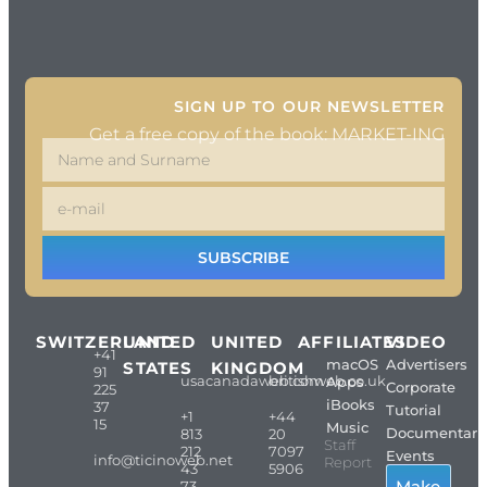
SIGN UP TO OUR NEWSLETTER
Get a free copy of the book: MARKET-ING
SUBSCRIBE
SWITZERLAND
UNITED
UNITED
AFFILIATES
VIDEO
+41
macOS
Advertisers
STATES
KINGDOM
91
usacanadaweb.com
britishweb.co.uk
Apps
Corporate
225
iBooks
37
Tutorial
+1
+44
15
Music
Documentari
813
20
Staff
212
7097
Events
info@ticinoweb.net
Report
43
5906
Make
73