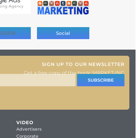
O/SEM
Social
SIGN UP TO OUR NEWSLETTER
Get a free copy of the book: MARKET-ING
SUBSCRIBE
VIDEO
Advertisers
Corporate