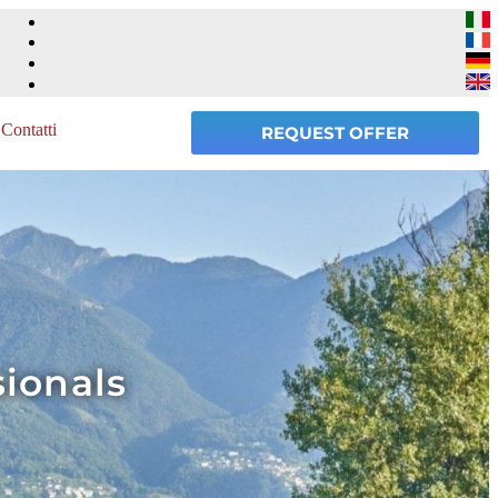
Contatti
REQUEST OFFER
sionals