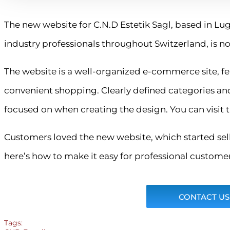
The new website for C.N.D Estetik Sagl, based in Lug
industry professionals throughout Switzerland, is no
The website is a well-organized e-commerce site, fe
convenient shopping. Clearly defined categories an
focused on when creating the design. You can visit t
Customers loved the new website, which started sell
here’s how to make it easy for professional customers
CONTACT US
Tags: