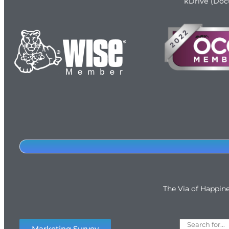
kDrive (Do
The Via of Happin
Marketing Survey