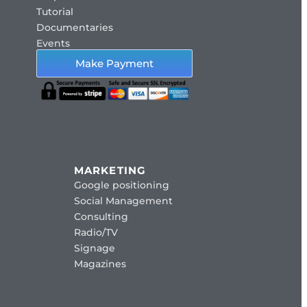
Tutorial
Documentaries
Events
Make Payment
MARKETING
Google positioning
Social Management
Consulting
Radio/TV
Signage
Magazines