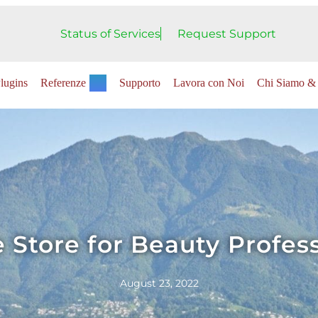
Status of Services
Request Support
lugins
Referenze
Supporto
Lavora con Noi
Chi Siamo & 
 Store for Beauty Profes
August 23, 2022