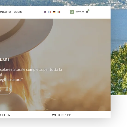
KEDIN
WHATSAPP