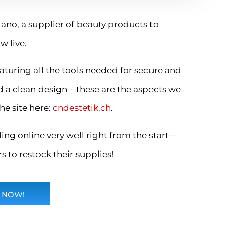
ano, a supplier of beauty products to
w live.
aturing all the tools needed for secure and
d a clean design—these are the aspects we
he site here:
cndestetik.ch
.
ing online very well right from the start—
 to restock their supplies!
 NOW!