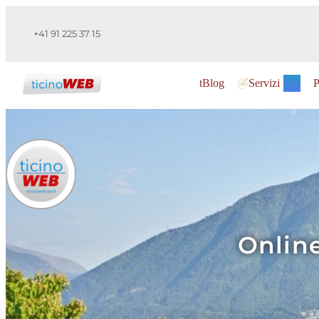
+41 91 225 37 15
tBlog
Servizi
P
Online