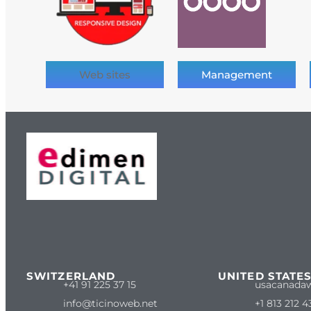
Web sites
Management
SWITZERLAND
UNITED STATE
+41 91 225 37 15
usacanada
info@ticinoweb.net
+1 813 212 4