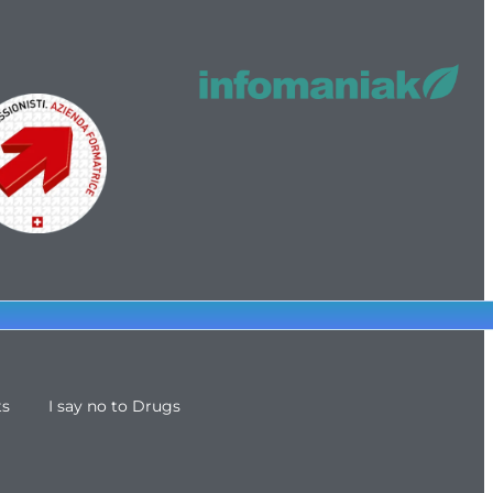
ts
I say no to Drugs