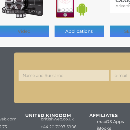
Video
Applications
SE
S
UNITED KINGDOM
AFFILIATES
web.com
britishweb.co.uk
macOS Apps
3 73
+44 20 7097 5906
iBooks