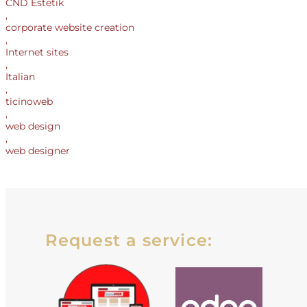
CND Estetik
,
corporate website creation
,
Internet sites
,
Italian
,
ticinoweb
,
web design
,
web designer
Request a service: