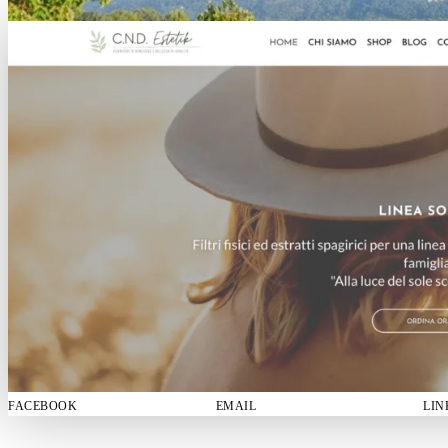
FACEBOOK
EMAIL
LIN