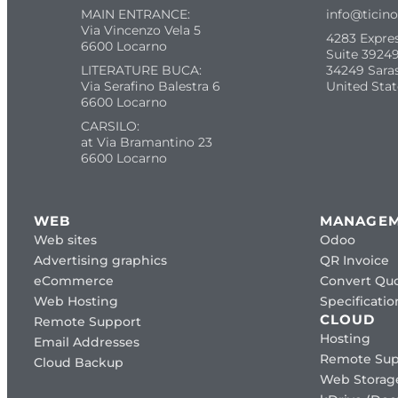
MAIN ENTRANCE:
info@ticin
Via Vincenzo Vela 5
4283 Expre
6600 Locarno
Suite 39249
LITERATURE BUCA:
34249 Sara
Via Serafino Balestra 6
United Stat
6600 Locarno
CARSILO:
at Via Bramantino 23
6600 Locarno
WEB
MANAGE
Web sites
Odoo
Advertising graphics
QR Invoice
eCommerce
Convert Quo
Web Hosting
Specificat
CLOUD
Remote Support
Hosting
Email Addresses
Remote Sup
Cloud Backup
Web Storag