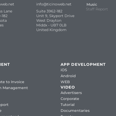
oweb.net
info@ticinoweb.net
Music
Staff Report
ss Lane
Suite 3962-182
-182
Unit 9, Skyport Drive
sota
West Drayton
es
Middx - UB7 0LB
United Kingdom
MENT
APP DEVELOPMENT
iOS
Android
te to Invoice
WEB
VIDEO
ion Management
Advertisers
Corporate
port
Tutorial
e
Documentaries