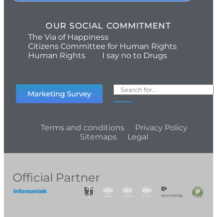
OUR SOCIAL COMMITMENT
The Via of Happiness
Citizens Committee for Human Rights
Human Rights
I say no to Drugs
Marketing Survey
Terms and conditions
Privacy Policy
Sitemaps
Legal
Official Partner