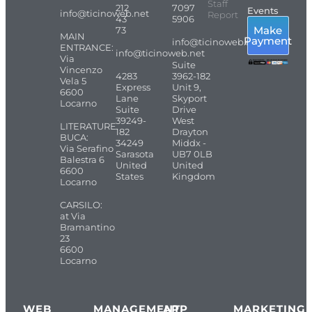
Staff
212
7097
Events
info@ticinoweb.net
Report
43
5906
Make
73
MAIN
Payment
info@ticinoweb.net
ENTRANCE:
info@ticinoweb.net
Via
Suite
Vincenzo
4283
3962-182
Vela 5
Express
Unit 9,
6600
Lane
Skyport
Locarno
Suite
Drive
39249-
West
LITERATURE
182
Drayton
BUCA:
34249
Middx -
Via Serafino
Sarasota
UB7 0LB
Balestra 6
United
United
6600
States
Kingdom
Locarno
CARSILO:
at Via
Bramantino
23
6600
Locarno
WEB
MANAGEMENT
APP
MARKETING