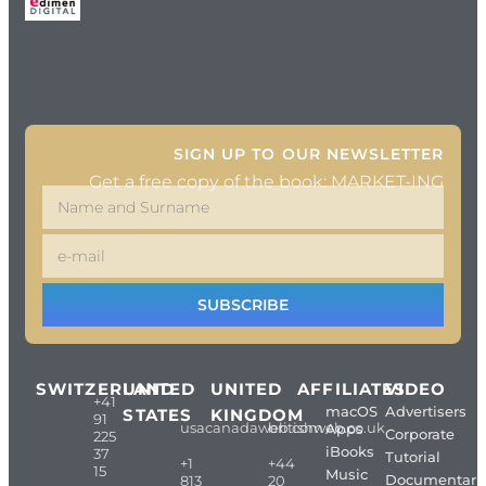
SIGN UP TO OUR NEWSLETTER
Get a free copy of the book: MARKET-ING
SUBSCRIBE
SWITZERLAND
UNITED
UNITED
AFFILIATES
VIDEO
+41
macOS
Advertisers
STATES
KINGDOM
91
usacanadaweb.com
britishweb.co.uk
Apps
Corporate
225
iBooks
37
Tutorial
+1
+44
15
Music
Documentari
813
20