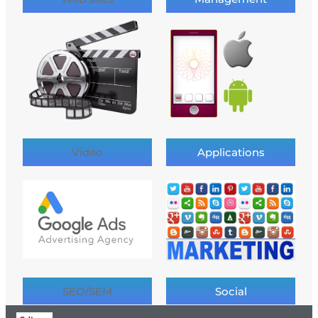
Video
Applications
SEO/SEM
Social