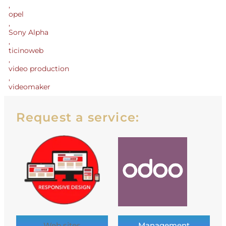
,
opel
,
Sony Alpha
,
ticinoweb
,
video production
,
videomaker
Request a service:
Web sites
Management