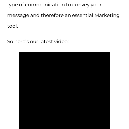
type of communication to convey your
message and therefore an essential Marketing
tool.
So here’s our latest video: