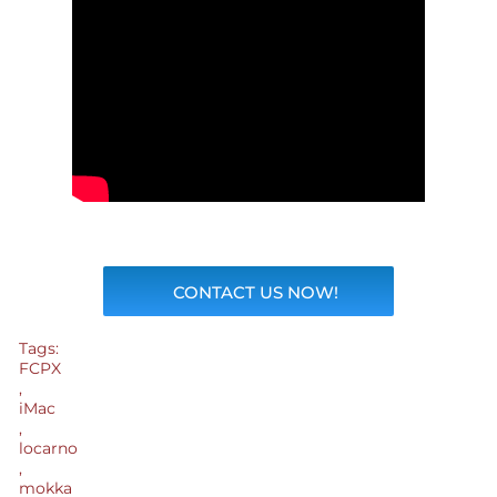
CONTACT US NOW!
Tags:
FCPX
,
iMac
,
locarno
,
mokka