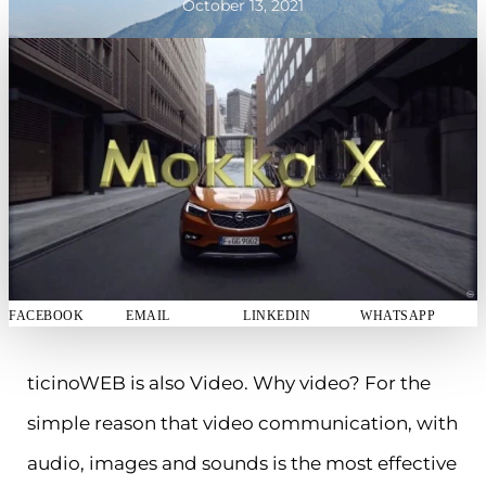
October 13, 2021
FACEBOOK
EMAIL
LINKEDIN
WHATSAPP
ticinoWEB is also Video. Why video? For the
simple reason that video communication, with
audio, images and sounds is the most effective