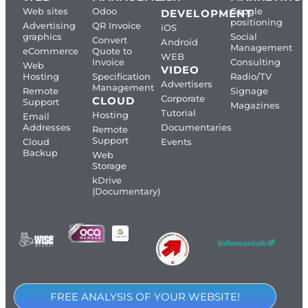
Web sites
Odoo
Google
DEVELOPMENT
positioning
Advertising
QR Invoice
iOS
graphics
Social
Convert
Android
Management
eCommerce
Quote to
WEB
Invoice
Consulting
Web
VIDEO
Hosting
Specification
Radio/TV
Advertisers
Management
Remote
Signage
Corporate
CLOUD
Support
Magazines
Tutorial
Hosting
Email
Addresses
Documentaries
Remote
Support
Cloud
Events
Backup
Web
Storage
kDrive
(Documentary)
FREE ANALYSIS OF YOUR WEBSITE!