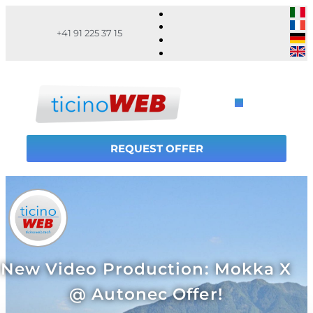
+41 91 225 37 15
REQUEST OFFER
New Video Production: Mokka X
@ Autonec Offer!