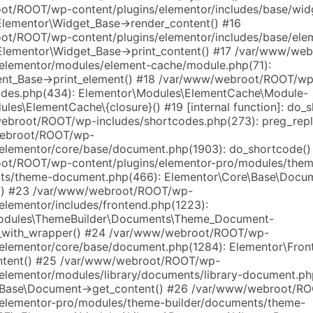
t/ROOT/wp-content/plugins/elementor/includes/base/wid
Elementor\Widget_Base->render_content() #16
t/ROOT/wp-content/plugins/elementor/includes/base/ele
Elementor\Widget_Base->print_content() #17 /var/www/w
/elementor/modules/element-cache/module.php(71):
ent_Base->print_element() #18 /var/www/webroot/ROOT/wp
odes.php(434): Elementor\Modules\ElementCache\Module-
les\ElementCache\{closure}() #19 [internal function]: do_
broot/ROOT/wp-includes/shortcodes.php(273): preg_repl
ebroot/ROOT/wp-
/elementor/core/base/document.php(1903): do_shortcode()
ot/ROOT/wp-content/plugins/elementor-pro/modules/them
nts/theme-document.php(466): Elementor\Core\Base\Docu
s() #23 /var/www/webroot/ROOT/wp-
elementor/includes/frontend.php(1223):
odules\ThemeBuilder\Documents\Theme_Document-
s_with_wrapper() #24 /var/www/webroot/ROOT/wp-
/elementor/core/base/document.php(1284): Elementor\Fron
ontent() #25 /var/www/webroot/ROOT/wp-
/elementor/modules/library/documents/library-document.ph
\Base\Document->get_content() #26 /var/www/webroot/R
/elementor-pro/modules/theme-builder/documents/theme-