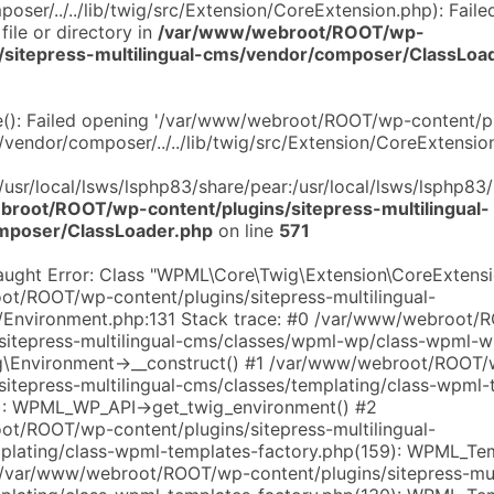
ser/../../lib/twig/src/Extension/CoreExtension.php): Faile
file or directory in
/var/www/webroot/ROOT/wp-
s/sitepress-multilingual-cms/vendor/composer/ClassLoa
de(): Failed opening '/var/www/webroot/ROOT/wp-content/pl
/vendor/composer/../../lib/twig/src/Extension/CoreExtension
:/usr/local/lsws/lsphp83/share/pear:/usr/local/lsws/lsphp83
root/ROOT/wp-content/plugins/sitepress-multilingual-
mposer/ClassLoader.php
on line
571
aught Error: Class "WPML\Core\Twig\Extension\CoreExtensi
t/ROOT/wp-content/plugins/sitepress-multilingual-
c/Environment.php:131 Stack trace: #0 /var/www/webroot
/sitepress-multilingual-cms/classes/wpml-wp/class-wpml-w
\Environment->__construct() #1 /var/www/webroot/ROOT/
sitepress-multilingual-cms/classes/templating/class-wpml-
): WPML_WP_API->get_twig_environment() #2
t/ROOT/wp-content/plugins/sitepress-multilingual-
plating/class-wpml-templates-factory.php(159): WPML_Te
3 /var/www/webroot/ROOT/wp-content/plugins/sitepress-mult