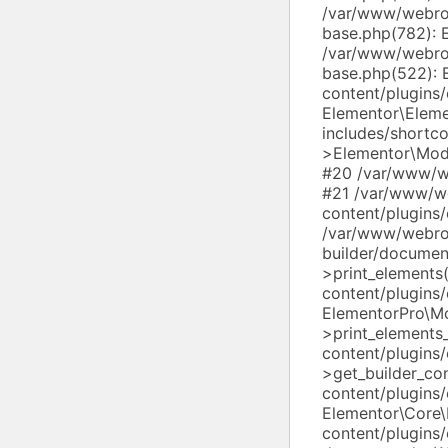
/var/www/webroo
base.php(782): 
/var/www/webroo
base.php(522): 
content/plugins
Elementor\Elem
includes/shortc
>Elementor\Modu
#20 /var/www/we
#21 /var/www/w
content/plugins
/var/www/webro
builder/docume
>print_element
content/plugins/
ElementorPro\M
>print_element
content/plugins
>get_builder_c
content/plugins
Elementor\Core
content/plugins