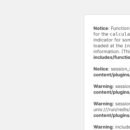
Notice
: Functio
for the
calcula
indicator for so
loaded at the
in
information. (Th
includes/functi
Notice
: session_
content/plugins
Warning
: sessio
content/plugins
Warning
: sessio
unix:///run/redis
content/plugins
Warning
: inclu