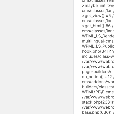
cms/classes/tem
>maybe_init_twi
cms/classes/lan
>get_view() #5 
cms/classes/lan
>get_html() #6 
cms/classes/lang
WPML_LS_Render
multilingual-cms
WPML_LS_Public
hook.php(341):
includes/class-
/var/www/webroo
/var/www/webroo
page-builders/c
do_action() #12
cms/addons/wp
builders/classe
WPML\PB\Elemen
/var/www/webroo
stack.php(2381)
/var/www/webroo
base.php(636): 