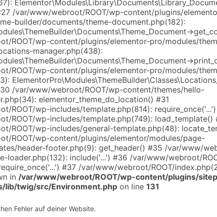
7): Elementor\Modules\Library\Documents\Library_Docum
#27 /var/www/webroot/ROOT/wp-content/plugins/elemento
eme-builder/documents/theme-document.php(182):
odules\ThemeBuilder\Documents\Theme_Document->get_co
ot/ROOT/wp-content/plugins/elementor-pro/modules/them
locations-manager.php(438):
odules\ThemeBuilder\Documents\Theme_Document->print_c
ot/ROOT/wp-content/plugins/elementor-pro/modules/them
(13): ElementorPro\Modules\ThemeBuilder\Classes\Location
 #30 /var/www/webroot/ROOT/wp-content/themes/hello-
r.php(34): elementor_theme_do_location() #31
t/ROOT/wp-includes/template.php(814): require_once('...'
t/ROOT/wp-includes/template.php(749): load_template()
t/ROOT/wp-includes/general-template.php(48): locate_te
ot/ROOT/wp-content/plugins/elementor/modules/page-
ates/header-footer.php(9): get_header() #35 /var/www/w
te-loader.php(132): include('...') #36 /var/www/webroot/R
require_once('...') #37 /var/www/webroot/ROOT/index.php(268
wn in
/var/www/webroot/ROOT/wp-content/plugins/sitep
s/lib/twig/src/Environment.php
on line
131
chen Fehler auf deiner Website.