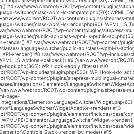
plating/class-wpml-templates-factory.php(130): WPML_Te
g() #4 /var/www/webroot/ROOT/wp-content/plugins/sitepre
guage-switcher/class-wpml-ls-template.php(70): WPML_Te
/var/www/webroot/ROOT/wp-content/plugins/sitepress-mult
guage-switcher/class-wpml-ls-render.php(90): WPML_LS_T
/var/www/webroot/ROOT/wp-content/plugins/sitepress-mult
uage-switcher/public-api/class-wpml-ls-public-api.php(55
->render() #7 /var/www/webroot/ROOT/wp-content/plugins
/classes/language-switcher/public-api/class-wpml-ls-actio
_API->render() #8 /var/www/webroot/ROOT/wp-includes/c
 WPML_LS_Actions->callback() #9 /var/www/webroot/ROOT
wp-hook.php(365): WP_Hook->apply_filters() #10
t/ROOT/wp-includes/plugin.php(522): WP_Hook->do_actio
t/ROOT/wp-content/plugins/sitepress-multilingual-cms/
lasses/Integrations/Elementor/LanguageSwitcher/WidgetAd
 /var/www/webroot/ROOT/wp-content/plugins/sitepress-mult
ml-page-
s/Integrations/Elementor/LanguageSwitcher/Widget.php(63):
tor\LanguageSwitcher\WidgetAdaptor->render() #13
t/ROOT/wp-content/plugins/elementor/includes/base/cont
: WPML\PB\Elementor\LanguageSwitcher\Widget->render()
t/ROOT/wp-content/plugins/elementor/includes/base/wid
Elementor\Controls_Stack->render_by_mode() #15