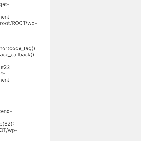
get-
ment-
ebroot/ROOT/wp-
-
shortcode_tag()
ace_callback()
 #22
e-
ment-
tend-
p(82):
OOT/wp-