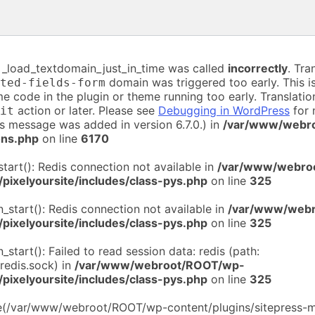
n _load_textdomain_just_in_time was called
incorrectly
. Tra
domain was triggered too early. This is
ted-fields-form
me code in the plugin or theme running too early. Translati
action or later. Please see
Debugging in WordPress
for 
it
is message was added in version 6.7.0.) in
/var/www/webr
ons.php
on line
6170
start(): Redis connection not available in
/var/www/webro
/pixelyoursite/includes/class-pys.php
on line
325
n_start(): Redis connection not available in
/var/www/web
/pixelyoursite/includes/class-pys.php
on line
325
n_start(): Failed to read session data: redis (path:
/redis.sock) in
/var/www/webroot/ROOT/wp-
/pixelyoursite/includes/class-pys.php
on line
325
de(/var/www/webroot/ROOT/wp-content/plugins/sitepress-mu