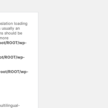
nslation loading
 usually an
ons should be
more
oot/ROOT/wp-
ot/ROOT/wp-
root/ROOT/wp-
ltilingual-