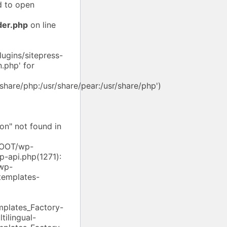
d to open
der.php
on line
ugins/sitepress-
.php' for
/share/php:/usr/share/pear:/usr/share/php')
on" not found in
/ROOT/wp-
p-api.php(1271):
wp-
templates-
mplates_Factory-
ilingual-