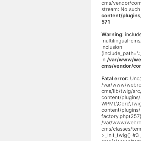
cms/vendor/compo
stream: No such 
content/plugin
571
Warning
: inclu
multilingual-cms
inclusion
(include_path='.
in
/var/www/web
cms/vendor/co
Fatal error
: Unc
/var/www/webroo
cms/lib/twig/sr
content/plugins
WPML\Core\Twig
content/plugins/
factory.php(257
/var/www/webroo
cms/classes/tem
>_init_twig() #