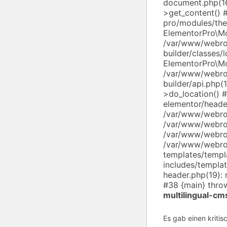
document.php(16
>get_content() 
pro/modules/th
ElementorPro\M
/var/www/webro
builder/classes/
ElementorPro\M
/var/www/webro
builder/api.php
>do_location()
elementor/heade
/var/www/webroo
/var/www/webroo
/var/www/webroo
/var/www/webro
templates/templ
includes/templa
header.php(19): 
#38 {main} thro
multilingual-cm
Es gab einen kritis