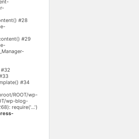
ent-
r-
ntent() #28
e-
ontent() #29
e-
s_Manager-
) #32
 #33
mplate() #34
ebroot/ROOT/wp-
OOT/wp-blog-
): require('...')
ress-