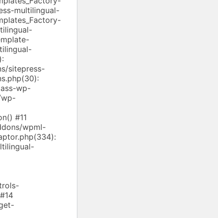
mplates_Factory-
ss-multilingual-
mplates_Factory-
ilingual-
emplate-
ilingual-
):
/sitepress-
ns.php(30):
lass-wp-
/wp-
n() #11
addons/wpml-
aptor.php(334):
ilingual-
rols-
 #14
get-