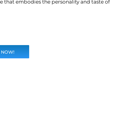
ce that embodies the personality and taste of
 NOW!