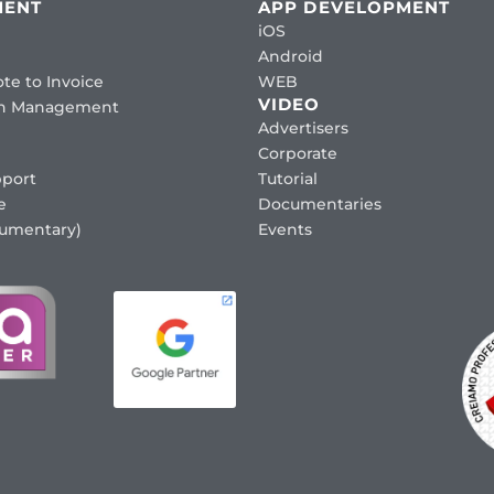
MENT
APP DEVELOPMENT
iOS
Android
te to Invoice
WEB
VIDEO
ion Management
Advertisers
Corporate
port
Tutorial
e
Documentaries
cumentary)
Events