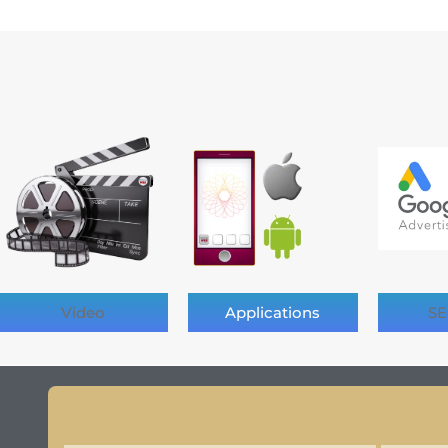
Video
Applications
SE