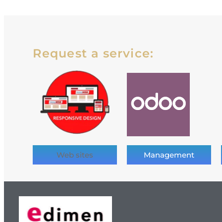
Request a service:
Web sites
Management