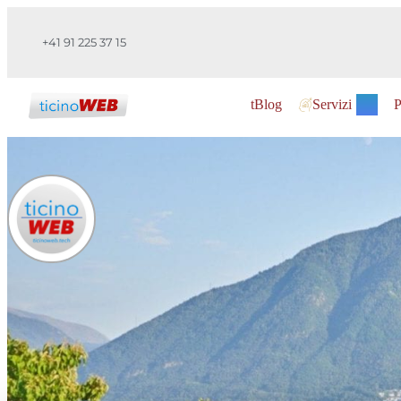
+41 91 225 37 15
tBlog
Servizi
P