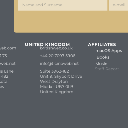
S
UNITED KINGDOM
AFFILIATES
web.com
britishweb.co.uk
macOS Apps
3 73
+44 20 7097 5906
iBooks
oweb.net
info@ticinoweb.net
Music
Staff Report
ss Lane
Suite 3962-182
-182
Unit 9, Skyport Drive
sota
West Drayton
es
Middx - UB7 0LB
United Kingdom