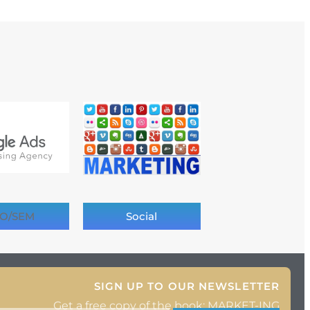
O/SEM
Social
SIGN UP TO OUR NEWSLETTER
Get a free copy of the book: MARKET-ING