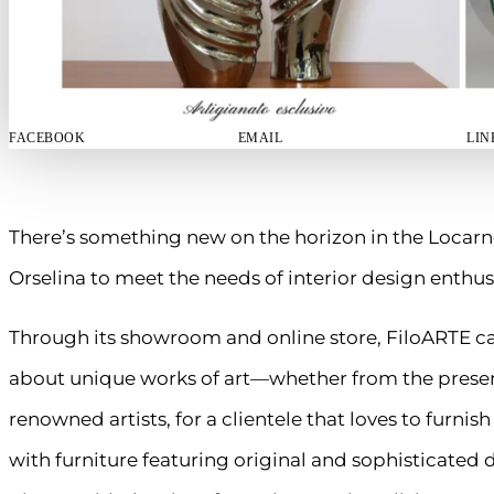
FACEBOOK
EMAIL
LIN
There’s something new on the horizon in the Locarn
Orselina to meet the needs of interior design enthus
Through its showroom and online store, FiloARTE cat
about unique works of art—whether from the presen
renowned artists, for a clientele that loves to furnis
with furniture featuring original and sophisticated 