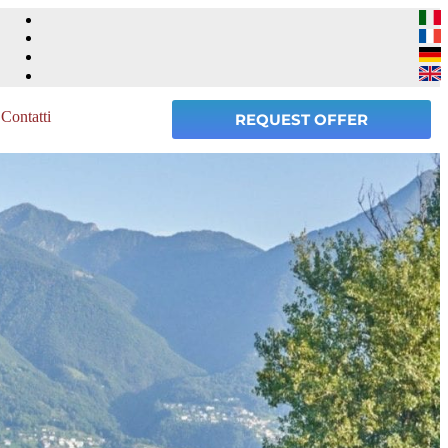
Contatti
REQUEST OFFER