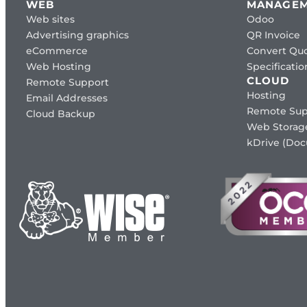
WEB
MANAGE
Web sites
Odoo
Advertising graphics
QR Invoice
eCommerce
Convert Quo
Web Hosting
Specificat
CLOUD
Remote Support
Hosting
Email Addresses
Remote Sup
Cloud Backup
Web Storag
kDrive (Do