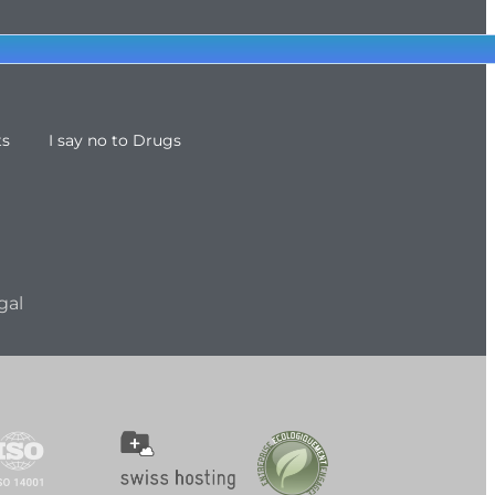
ts
I say no to Drugs
gal