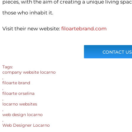
pieces, with the aim of creating a unique living spa
those who inhabit it.
Visit their new website:
filoartebrand.com
CONTACT US
Tags:
company website locarno
,
filoarte brand
,
filoarte orselina
,
locarno websites
,
web design locarno
,
Web Designer Locarno