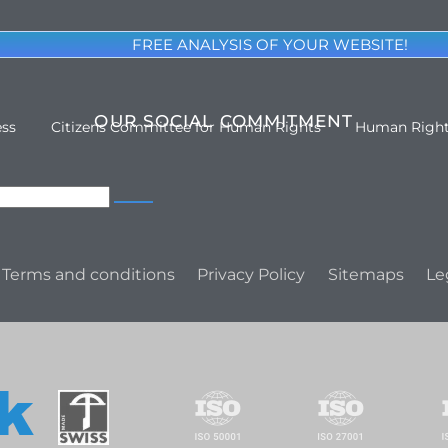
FREE ANALYSIS OF YOUR WEBSITE!
OUR SOCIAL COMMITMENT
ess
Citizens Committee for Human Rights
Human Righ
Terms and conditions
Privacy Policy
Sitemaps
Le