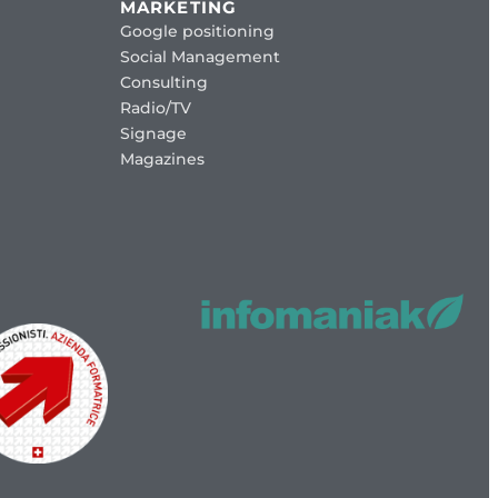
MARKETING
Google positioning
Social Management
Consulting
Radio/TV
Signage
Magazines