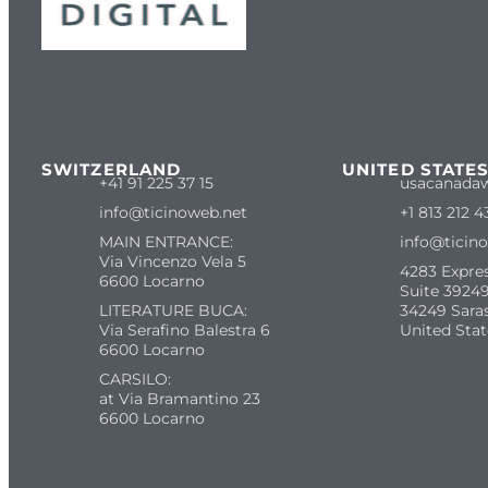
SWITZERLAND
UNITED STATE
+41 91 225 37 15
usacanada
info@ticinoweb.net
+1 813 212 4
MAIN ENTRANCE:
info@ticin
Via Vincenzo Vela 5
4283 Expre
6600 Locarno
Suite 39249
LITERATURE BUCA:
34249 Sara
Via Serafino Balestra 6
United Stat
6600 Locarno
CARSILO:
at Via Bramantino 23
6600 Locarno