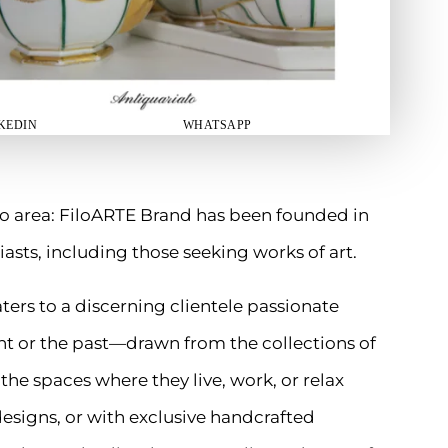
KEDIN
WHATSAPP
o area: FiloARTE Brand has been founded in
iasts, including those seeking works of art.
ers to a discerning clientele passionate
t or the past—drawn from the collections of
h the spaces where they live, work, or relax
designs, or with exclusive handcrafted