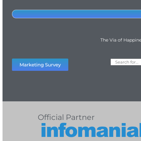
The Via of Happin
Marketing Survey
Official Partner