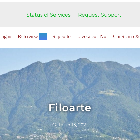
Status of Services
Request Support
lugins
Referenze
Supporto
Lavora con Noi
Chi Siamo & 
Filoarte
October 13, 2021