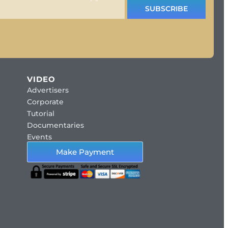
SUBSCRIBE
VIDEO
Advertisers
Corporate
Tutorial
Documentaries
Events
Make Payment