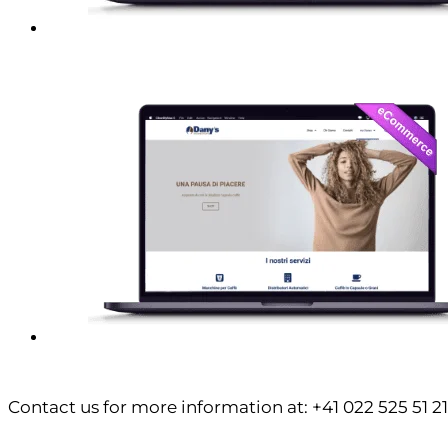
Contact us for more information at: +41 022 525 51 21