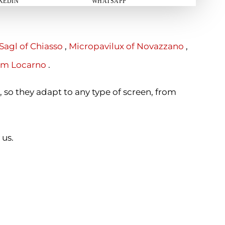
KEDIN
WHATSAPP
Sagl of Chiasso
,
Micropavilux of Novazzano
,
om Locarno
.
, so they adapt to any type of screen, from
 us.