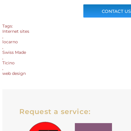
CONTACT US
Tags:
Internet sites
,
locarno
,
Swiss Made
,
Ticino
,
web design
Request a service: