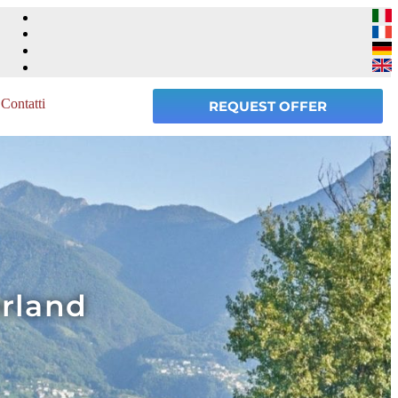
Contatti
REQUEST OFFER
erland