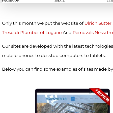
FACEBOOK
EMAIL
LIN
Only this month we put the website of
Ulrich Sutter 
Tresoldi Plumber of Lugano
And
Removals Nessi fr
Our sites are developed with the latest technologies
mobile phones to desktop computers to tablets.
Below you can find some examples of sites made by