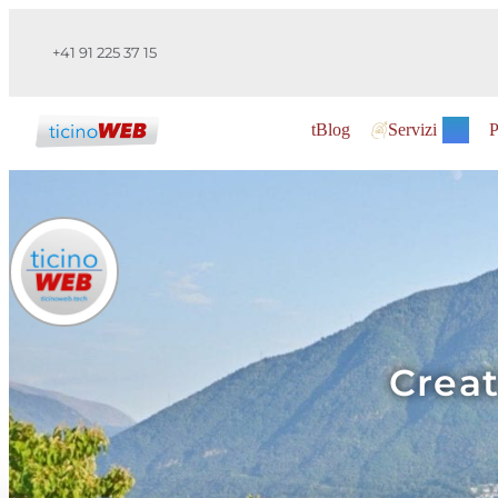
+41 91 225 37 15
tBlog
Servizi
P
Creat