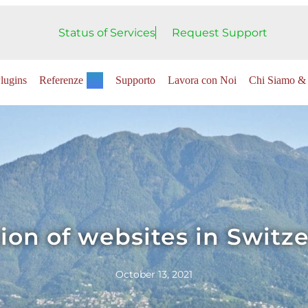
Status of Services
Request Support
lugins
Referenze
Supporto
Lavora con Noi
Chi Siamo & 
ion of websites in Switz
October 13, 2021