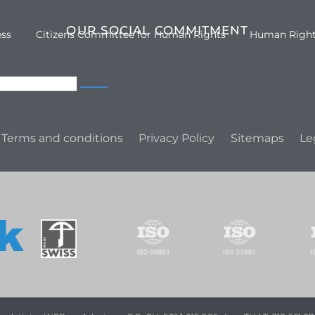
OUR SOCIAL COMMITMENT
ess
Citizens Committee for Human Rights
Human Righ
Terms and conditions
Privacy Policy
Sitemaps
Le