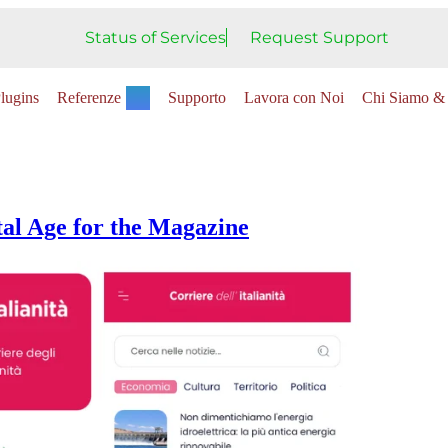
Status of Services
Request Support
lugins
Referenze
Supporto
Lavora con Noi
Chi Siamo & 
tal Age for the Magazine