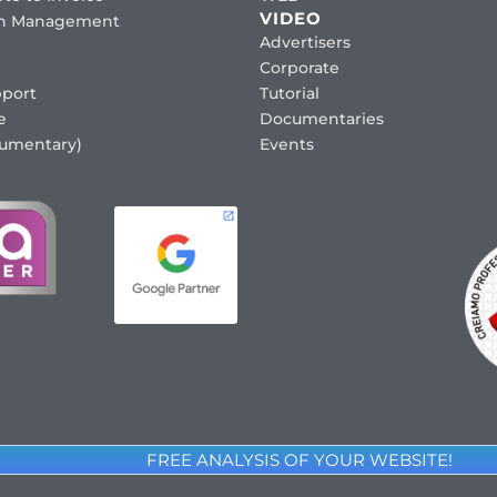
VIDEO
ion Management
Advertisers
Corporate
port
Tutorial
e
Documentaries
cumentary)
Events
FREE ANALYSIS OF YOUR WEBSITE!