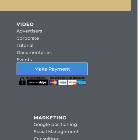
VIDEO
Advertisers
Corporate
Tutorial
Documentaries
Events
Make Payment
MARKETING
Google positioning
Social Management
Consulting