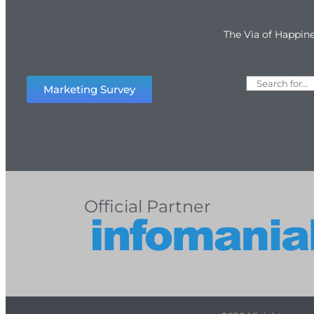
The Via of Happin
Marketing Survey
Official Partner