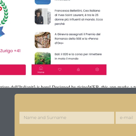
iere dell’Italianità is here! Designed by ticinoWEB, this app marks a tu