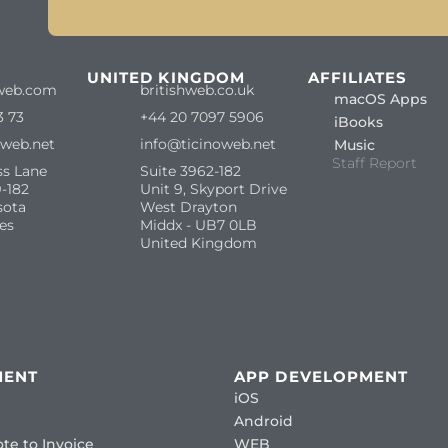
S
UNITED KINGDOM
AFFILIATES
web.com
britishweb.co.uk
macOS Apps
3 73
+44 20 7097 5906
iBooks
oweb.net
info@ticinoweb.net
Music
Staff Report
ss Lane
Suite 3962-182
-182
Unit 9, Skyport Drive
sota
West Drayton
es
Middx - UB7 0LB
United Kingdom
MENT
APP DEVELOPMENT
iOS
Android
te to Invoice
WEB