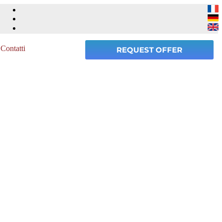
Contatti
REQUEST OFFER