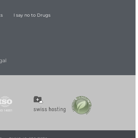
ts
I say no to Drugs
gal