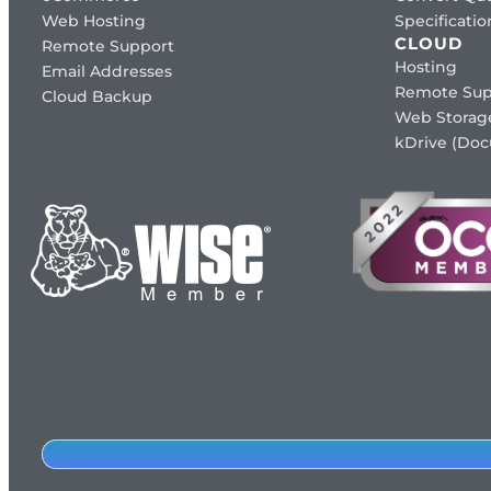
Web Hosting
Specificat
CLOUD
Remote Support
Hosting
Email Addresses
Remote Sup
Cloud Backup
Web Storag
kDrive (Do