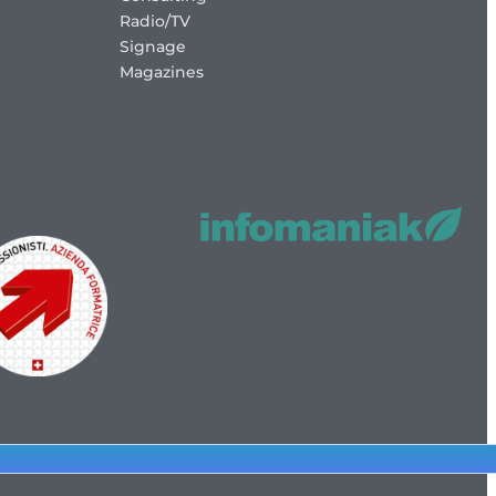
Radio/TV
Signage
Magazines