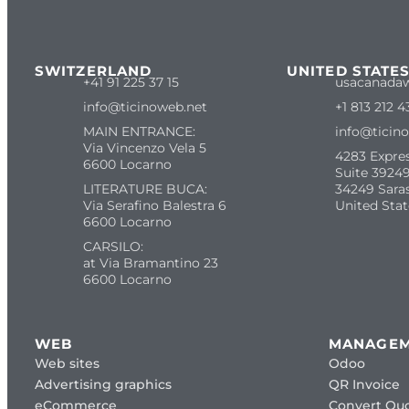
SWITZERLAND
UNITED STATE
+41 91 225 37 15
usacanada
info@ticinoweb.net
+1 813 212 4
MAIN ENTRANCE:
info@ticin
Via Vincenzo Vela 5
4283 Expre
6600 Locarno
Suite 39249
LITERATURE BUCA:
34249 Sara
Via Serafino Balestra 6
United Stat
6600 Locarno
CARSILO:
at Via Bramantino 23
6600 Locarno
WEB
MANAGE
Web sites
Odoo
Advertising graphics
QR Invoice
eCommerce
Convert Quo