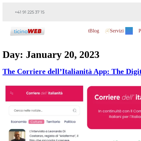
+41 91 225 37 15
tBlog
Servizi
P
Day:
January 20, 2023
The Corriere dell’Italianità App: The Digi