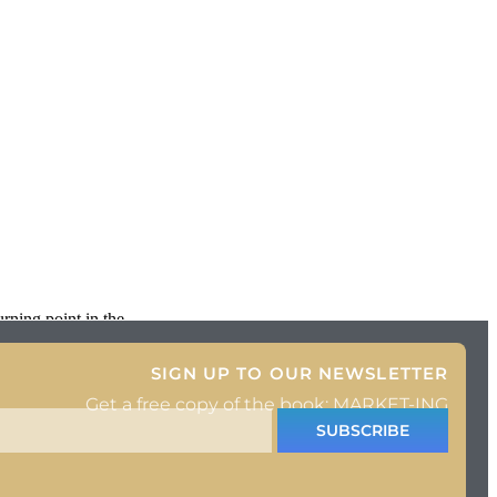
rning point in the
SIGN UP TO OUR NEWSLETTER
Get a free copy of the book: MARKET-ING
SUBSCRIBE