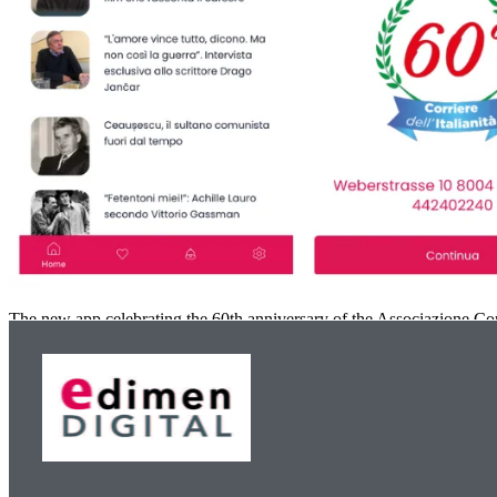
The new app celebrating the 60th anniversary of the Associazione Corr